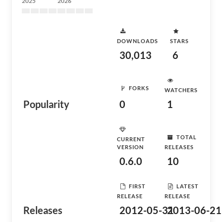
2025
2026
DOWNLOADS
STARS
30,013
6
FORKS
WATCHERS
Popularity
0
1
TOTAL
CURRENT
VERSION
RELEASES
0.6.0
10
FIRST
LATEST
RELEASE
RELEASE
Releases
2012-05-31
2013-06-21