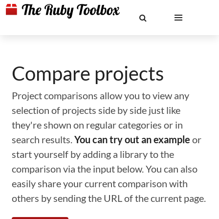
Compare projects
Project comparisons allow you to view any
selection of projects side by side just like
they're shown on regular categories or in
search results.
You can try out an example
or
start yourself by adding a library to the
comparison via the input below. You can also
easily share your current comparison with
others by sending the URL of the current page.