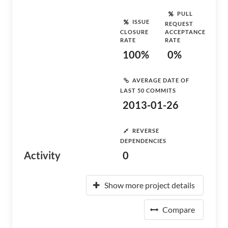
PULL
ISSUE
REQUEST
CLOSURE
ACCEPTANCE
RATE
RATE
100%
0%
AVERAGE DATE OF
LAST 50 COMMITS
2013-01-26
REVERSE
DEPENDENCIES
Activity
0
Show more project details
Compare