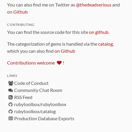
You can also find me on Twitter as
@thedeadserious
and
on
Github
CONTRIBUTING
You can find the source code for this site
on github
.
The categorization of gems is handled via the
catalog
,
which you can also find
on Github
Contributions welcome
!
LINKS
Code of Conduct
Community Chat Room
RSS Feed
rubytoolbox/rubytoolbox
rubytoolbox/catalog
Production Database Exports