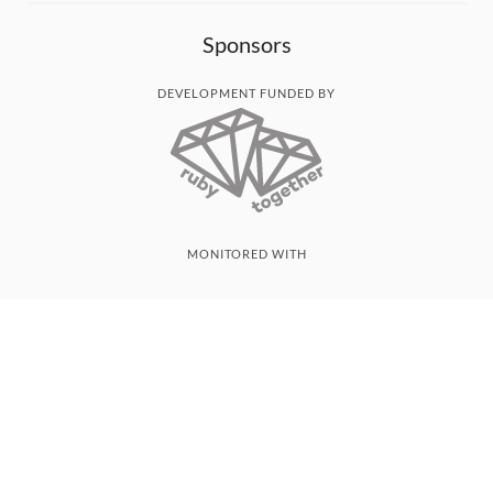
Sponsors
DEVELOPMENT FUNDED BY
MONITORED WITH
THANK YOU!