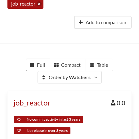
job_reactor
Add to comparison
Full
Compact
Table
Order by
Watchers
job_reactor
0.0
No commit activity in last 3 years
No release in over 3 years