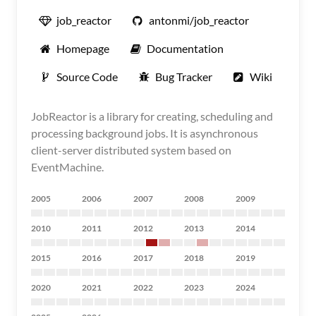
job_reactor
antonmi/job_reactor
Homepage
Documentation
Source Code
Bug Tracker
Wiki
JobReactor is a library for creating, scheduling and
processing background jobs. It is asynchronous
client-server distributed system based on
EventMachine.
2005
2006
2007
2008
2009
2010
2011
2012
2013
2014
2015
2016
2017
2018
2019
2020
2021
2022
2023
2024