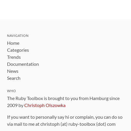
NAVIGATION
Home
Categories
Trends
Documentation
News
Search
WHO
The Ruby Toolbox is brought to you from Hamburg since
2009 by
Christoph Olszowka
If you want to personally say hi or complain, you can do so
via mail to me at christoph (at) ruby-toolbox (dot) com