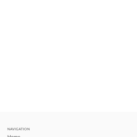
NAVIGATION
Home