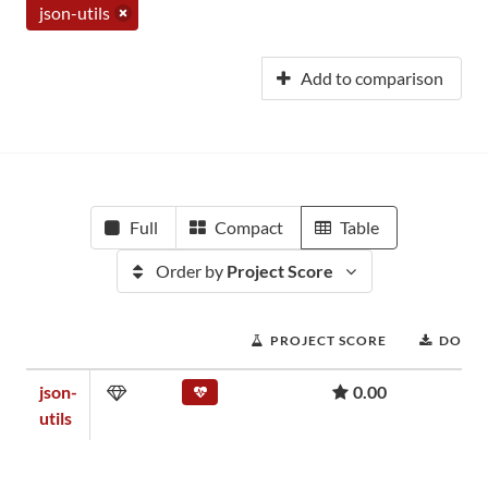
json-utils
Add to comparison
Full
Compact
Table
Order by
Project Score
PROJECT SCORE
DOWN
json-
0.00
utils