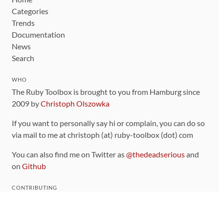
Categories
Trends
Documentation
News
Search
WHO
The Ruby Toolbox is brought to you from Hamburg since
2009 by
Christoph Olszowka
If you want to personally say hi or complain, you can do so
via mail to me at christoph (at) ruby-toolbox (dot) com
You can also find me on Twitter as
@thedeadserious
and
on
Github
CONTRIBUTING
You can find the source code for this site
on github
.