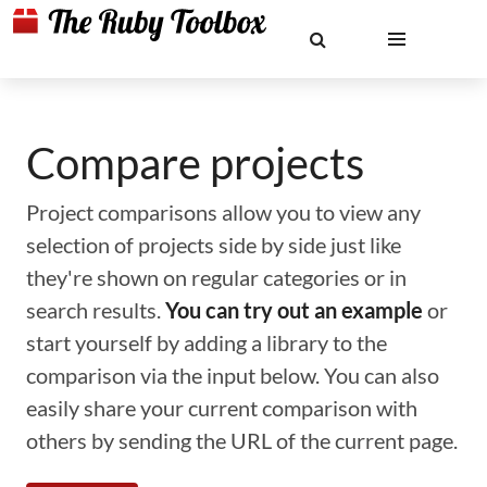
Compare projects
Project comparisons allow you to view any
selection of projects side by side just like
they're shown on regular categories or in
search results.
You can try out an example
or
start yourself by adding a library to the
comparison via the input below. You can also
easily share your current comparison with
others by sending the URL of the current page.