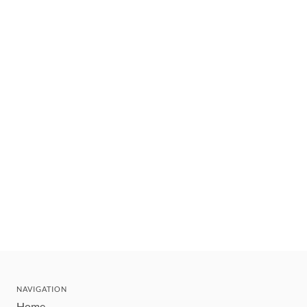
NAVIGATION
Home