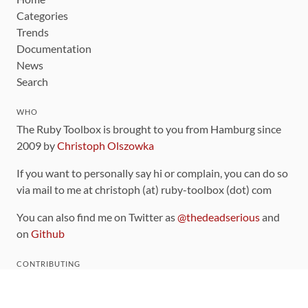
Categories
Trends
Documentation
News
Search
WHO
The Ruby Toolbox is brought to you from Hamburg since
2009 by
Christoph Olszowka
If you want to personally say hi or complain, you can do so
via mail to me at christoph (at) ruby-toolbox (dot) com
You can also find me on Twitter as
@thedeadserious
and
on
Github
CONTRIBUTING
You can find the source code for this site
on github
.