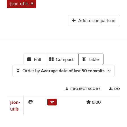
json-utils
Add to comparison
Full
Compact
Table
Order by
Average date of last 50 commits
PROJECT SCORE
DOWN
json-
0.00
utils