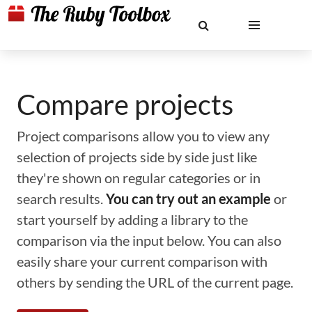
Compare projects
Project comparisons allow you to view any
selection of projects side by side just like
they're shown on regular categories or in
search results.
You can try out an example
or
start yourself by adding a library to the
comparison via the input below. You can also
easily share your current comparison with
others by sending the URL of the current page.