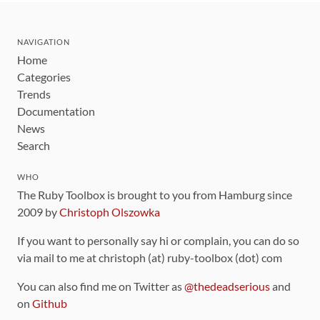
NAVIGATION
Home
Categories
Trends
Documentation
News
Search
WHO
The Ruby Toolbox is brought to you from Hamburg since
2009 by
Christoph Olszowka
If you want to personally say hi or complain, you can do so
via mail to me at christoph (at) ruby-toolbox (dot) com
You can also find me on Twitter as
@thedeadserious
and
on
Github