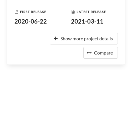
FIRST RELEASE
LATEST RELEASE
2020-06-22
2021-03-11
Show more project details
Compare