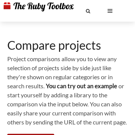
Compare projects
Project comparisons allow you to view any
selection of projects side by side just like
they're shown on regular categories or in
search results.
You can try out an example
or
start yourself by adding a library to the
comparison via the input below. You can also
easily share your current comparison with
others by sending the URL of the current page.