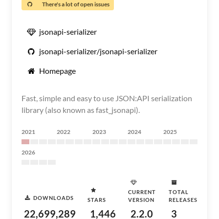
There's a lot of open issues
jsonapi-serializer
jsonapi-serializer/jsonapi-serializer
Homepage
Fast, simple and easy to use JSON:API serialization
library (also known as fast_jsonapi).
2021
2022
2023
2024
2025
2026
CURRENT
TOTAL
DOWNLOADS
STARS
VERSION
RELEASES
22,699,289
1,446
2.2.0
3