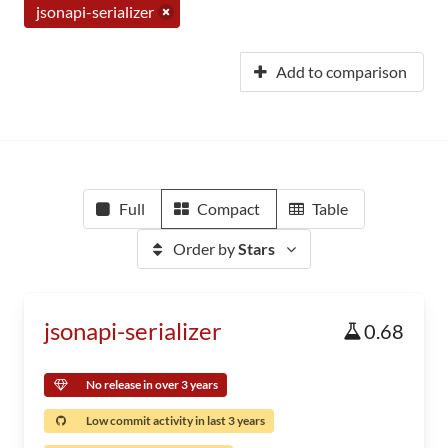
jsonapi-serializer
Add to comparison
Full
Compact
Table
Order by
Stars
jsonapi-serializer
0.68
No release in over 3 years
Low commit activity in last 3 years