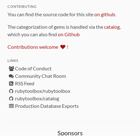
CONTRIBUTING
You can find the source code for this site
on github
.
The categorization of gems is handled via the
catalog
,
which you can also find
on Github
Contributions welcome
!
LINKS
Code of Conduct
Community Chat Room
RSS Feed
rubytoolbox/rubytoolbox
rubytoolbox/catalog
Production Database Exports
Sponsors