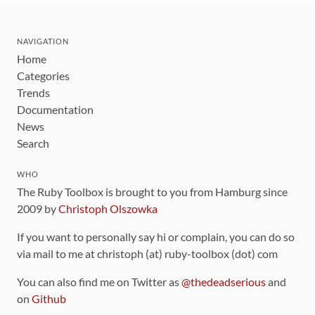
NAVIGATION
Home
Categories
Trends
Documentation
News
Search
WHO
The Ruby Toolbox is brought to you from Hamburg since
2009 by
Christoph Olszowka
If you want to personally say hi or complain, you can do so
via mail to me at christoph (at) ruby-toolbox (dot) com
You can also find me on Twitter as
@thedeadserious
and
on
Github