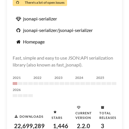
There's a lot of open issues
jsonapi-serializer
jsonapi-serializer/jsonapi-serializer
Homepage
Fast, simple and easy to use JSON:API serialization
library (also known as fast_jsonapi).
2021
2022
2023
2024
2025
2026
CURRENT
TOTAL
DOWNLOADS
STARS
VERSION
RELEASES
22,699,289
1,446
2.2.0
3