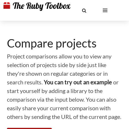
Compare projects
Project comparisons allow you to view any
selection of projects side by side just like
they're shown on regular categories or in
search results.
You can try out an example
or
start yourself by adding a library to the
comparison via the input below. You can also
easily share your current comparison with
others by sending the URL of the current page.