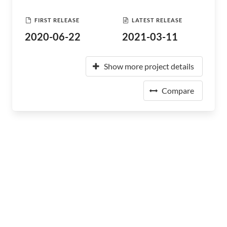
FIRST RELEASE
LATEST RELEASE
2020-06-22
2021-03-11
Show more project details
Compare