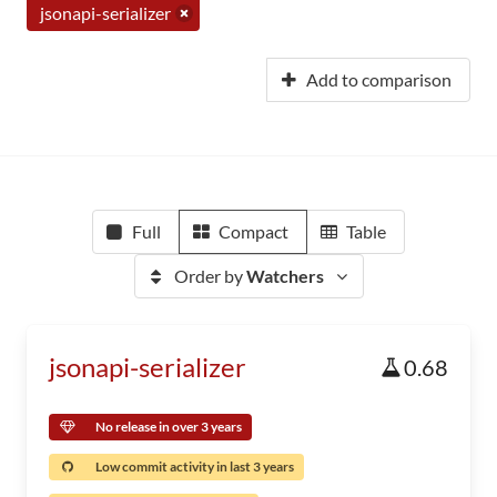
jsonapi-serializer
Add to comparison
Full
Compact
Table
Order by
Watchers
jsonapi-serializer
0.68
No release in over 3 years
Low commit activity in last 3 years