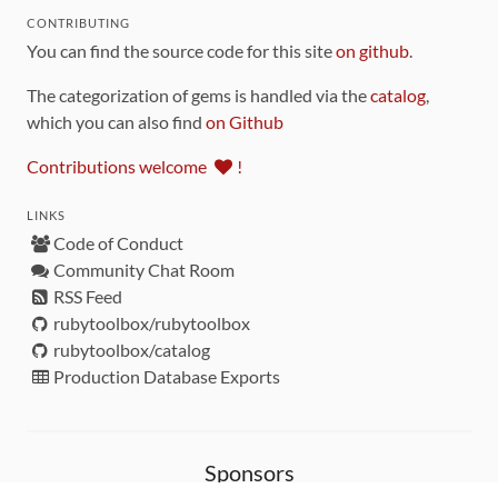
CONTRIBUTING
You can find the source code for this site
on github
.
The categorization of gems is handled via the
catalog
,
which you can also find
on Github
Contributions welcome
!
LINKS
Code of Conduct
Community Chat Room
RSS Feed
rubytoolbox/rubytoolbox
rubytoolbox/catalog
Production Database Exports
Sponsors