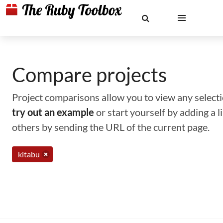
Compare projects
Project comparisons allow you to view any selectio
try out an example
or start yourself by adding a 
others by sending the URL of the current page.
kitabu