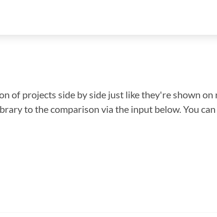
n of projects side by side just like they're shown on 
library to the comparison via the input below. You ca