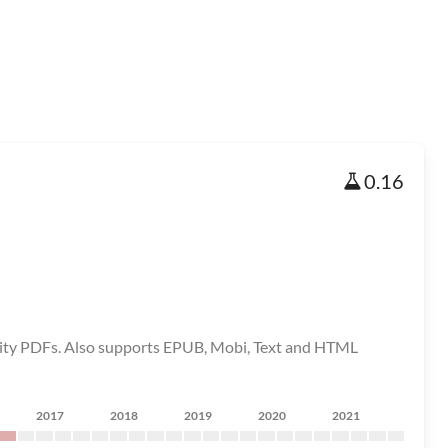
0.16
ality PDFs. Also supports EPUB, Mobi, Text and HTML
2017
2018
2019
2020
2021