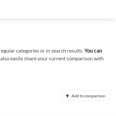
regular categories or in search results.
You can
n also easily share your current comparison with
Add to comparison