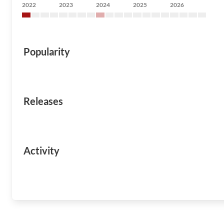
2022
2023
2024
2025
2026
Popularity
Releases
Activity