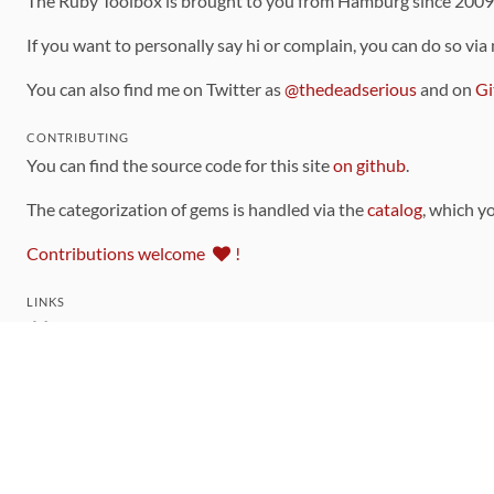
The Ruby Toolbox is brought to you from Hamburg since 200
If you want to personally say hi or complain, you can do so via
You can also find me on Twitter as
@thedeadserious
and on
Gi
CONTRIBUTING
You can find the source code for this site
on github
.
The categorization of gems is handled via the
catalog
, which y
Contributions welcome
!
LINKS
Code of Conduct
Community Chat Room
RSS Feed
rubytoolbox/rubytoolbox
rubytoolbox/catalog
Production Database Exports