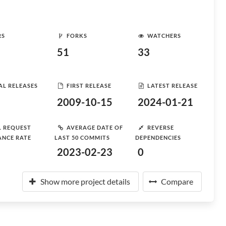
RS
FORKS
WATCHERS
51
33
AL RELEASES
FIRST RELEASE
LATEST RELEASE
2009-10-15
2024-01-21
L REQUEST
AVERAGE DATE OF
REVERSE
ANCE RATE
LAST 50 COMMITS
DEPENDENCIES
2023-02-23
0
Show more project details
Compare