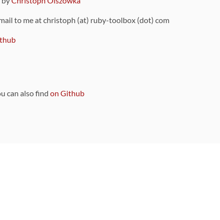
9 by
Christoph Olszowka
 mail to me at christoph (at) ruby-toolbox (dot) com
thub
ou can also find
on Github