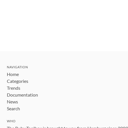
NAVIGATION
Home
Categories
Trends
Documentation
News
Search
WHO