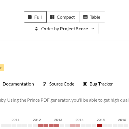
Full
Compact
Table
Order by
Project Score
ar
Documentation
Source Code
Bug Tracker
. Using the Prince PDF generator, you'll be able to get high qu
2011
2012
2013
2014
2015
2016