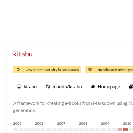
kitabu
Low commit activity in last 3 years
No release in over a ye
kitabu
fnando/kitabu
Homepage
A framework for creating e-books from Markdown using Ruby
generation.
2005
2006
2007
2008
2009
2010