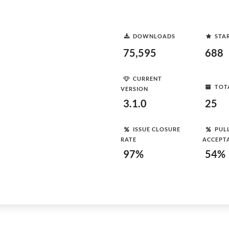
DOWNLOADS
STA
75,595
688
CURRENT
TOT
VERSION
3.1.0
25
ISSUE CLOSURE
PUL
RATE
ACCEPT
97%
54%