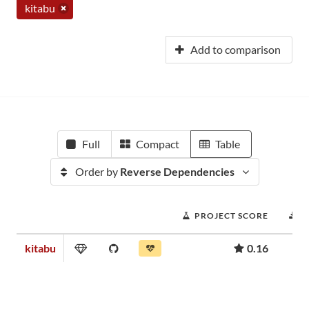
kitabu
Add to comparison
Full
Compact
Table
Order by
Reverse Dependencies
PROJECT SCORE
D
kitabu
0.16