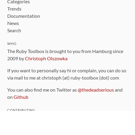
Categories
Trends
Documentation
News
Search
WHO
The Ruby Toolbox is brought to you from Hamburg since
2009 by
Christoph Olszowka
If you want to personally say hi or complain, you can do so
via mail to me at christoph (at) ruby-toolbox (dot) com
You can also find me on Twitter as
@thedeadserious
and
on
Github
CONTRIBUTING
You can find the source code for this site
on github
.
The categorization of gems is handled via the
catalog
,