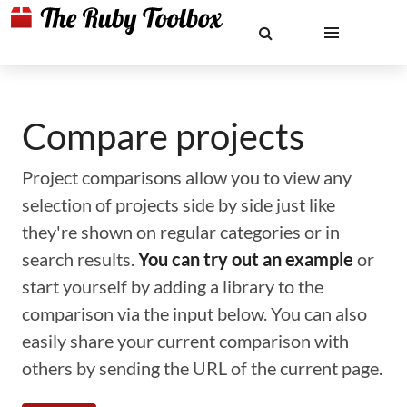
Compare projects
Project comparisons allow you to view any
selection of projects side by side just like
they're shown on regular categories or in
search results.
You can try out an example
or
start yourself by adding a library to the
comparison via the input below. You can also
easily share your current comparison with
others by sending the URL of the current page.