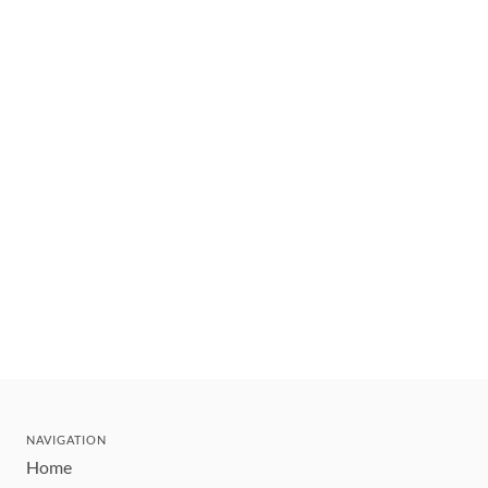
NAVIGATION
Home