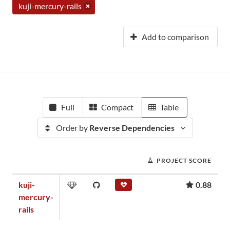
kuji-mercury-rails
Add to comparison
Full
Compact
Table
Order by
Reverse Dependencies
PROJECT SCORE
kuji-
0.88
mercury-
rails