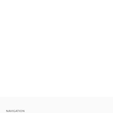
NAVIGATION