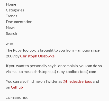
Home
Categories
Trends
Documentation
News
Search
WHO
The Ruby Toolbox is brought to you from Hamburg since
2009 by
Christoph Olszowka
If you want to personally say hi or complain, you can do so
via mail to me at christoph (at) ruby-toolbox (dot) com
You can also find me on Twitter as
@thedeadserious
and
on
Github
CONTRIBUTING
You can find the source code for this site
on github
.