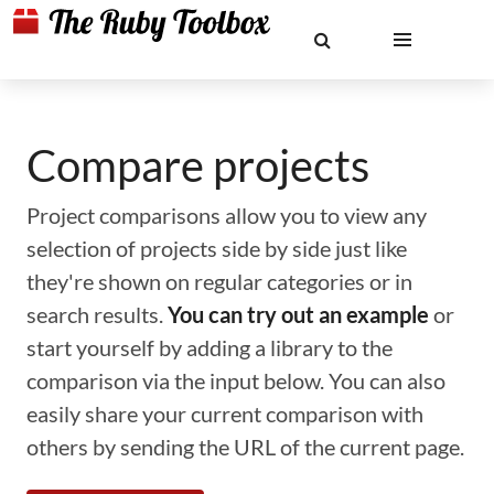
Compare projects
Project comparisons allow you to view any
selection of projects side by side just like
they're shown on regular categories or in
search results.
You can try out an example
or
start yourself by adding a library to the
comparison via the input below. You can also
easily share your current comparison with
others by sending the URL of the current page.