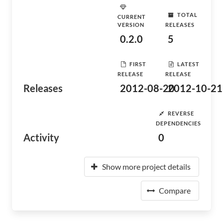
TOTAL
CURRENT
VERSION
RELEASES
0.2.0
5
FIRST
LATEST
RELEASE
RELEASE
Releases
2012-08-20
2012-10-21
REVERSE
DEPENDENCIES
Activity
0
Show more project details
Compare