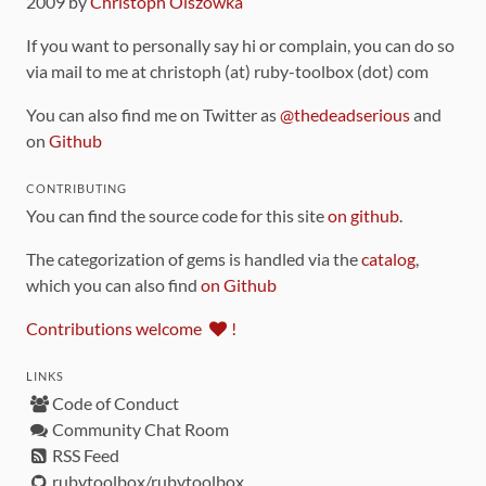
2009 by
Christoph Olszowka
If you want to personally say hi or complain, you can do so
via mail to me at christoph (at) ruby-toolbox (dot) com
You can also find me on Twitter as
@thedeadserious
and
on
Github
CONTRIBUTING
You can find the source code for this site
on github
.
The categorization of gems is handled via the
catalog
,
which you can also find
on Github
Contributions welcome
!
LINKS
Code of Conduct
Community Chat Room
RSS Feed
rubytoolbox/rubytoolbox