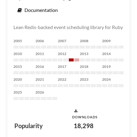
Documentation
Lean Redis-backed event scheduling library for Ruby
2005
2006
2007
2008
2009
2010
2011
2012
2013
2014
2015
2016
2017
2018
2019
2020
2021
2022
2023
2024
2025
2026
DOWNLOADS
Popularity
18,298