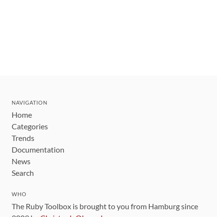
NAVIGATION
Home
Categories
Trends
Documentation
News
Search
WHO
The Ruby Toolbox is brought to you from Hamburg since