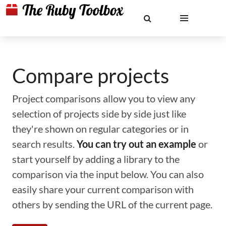
Compare projects
Project comparisons allow you to view any
selection of projects side by side just like
they're shown on regular categories or in
search results.
You can try out an example
or
start yourself by adding a library to the
comparison via the input below. You can also
easily share your current comparison with
others by sending the URL of the current page.