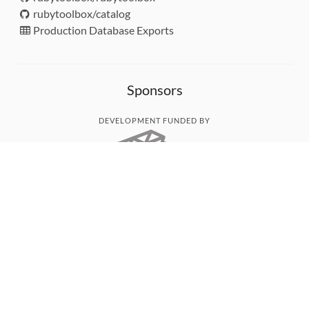
rubytoolbox/catalog
Production Database Exports
Sponsors
DEVELOPMENT FUNDED BY
MONITORED WITH
THANK YOU!