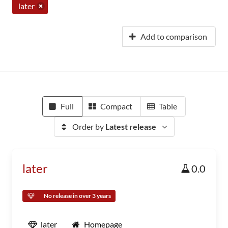
later
Add to comparison
Full
Compact
Table
Order by
Latest release
later
0.0
No release in over 3 years
later
Homepage