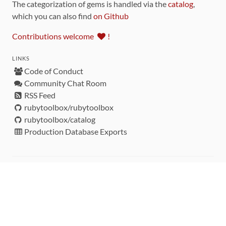
The categorization of gems is handled via the
catalog
,
which you can also find
on Github
Contributions welcome
!
LINKS
Code of Conduct
Community Chat Room
RSS Feed
rubytoolbox/rubytoolbox
rubytoolbox/catalog
Production Database Exports
Sponsors
DEVELOPMENT FUNDED BY