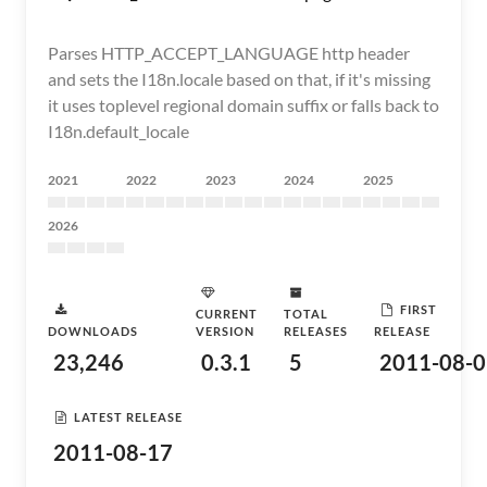
Parses HTTP_ACCEPT_LANGUAGE http header
and sets the I18n.locale based on that, if it's missing
it uses toplevel regional domain suffix or falls back to
I18n.default_locale
2021
2022
2023
2024
2025
2026
FIRST
CURRENT
TOTAL
DOWNLOADS
VERSION
RELEASES
RELEASE
23,246
0.3.1
5
2011-08-0
LATEST RELEASE
2011-08-17