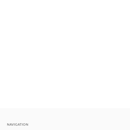
NAVIGATION