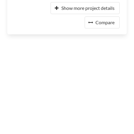
Show more project details
Compare