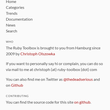
Home
Categories
Trends
Documentation
News
Search
WHO
The Ruby Toolbox is brought to you from Hamburg since
2009 by
Christoph Olszowka
If you want to personally say hi or complain, you can do so
via mail to me at christoph (at) ruby-toolbox (dot) com
You can also find me on Twitter as
@thedeadserious
and
on
Github
CONTRIBUTING
You can find the source code for this site
on github
.