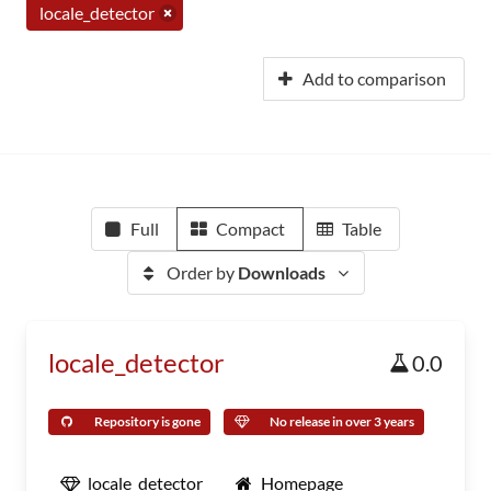
locale_detector
Add to comparison
Full
Compact
Table
Order by
Downloads
locale_detector
0.0
Repository is gone
No release in over 3 years
locale_detector
Homepage