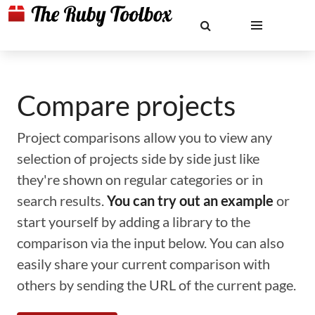
Compare projects
Project comparisons allow you to view any
selection of projects side by side just like
they're shown on regular categories or in
search results.
You can try out an example
or
start yourself by adding a library to the
comparison via the input below. You can also
easily share your current comparison with
others by sending the URL of the current page.