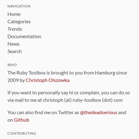
NAVIGATION
Home
Categories
Trends
Documentation
News
Search
WHO
The Ruby Toolbox is brought to you from Hamburg since
2009 by
Christoph Olszowka
If you want to personally say hi or complain, you can do so
via mail to me at christoph (at) ruby-toolbox (dot) com
You can also find me on Twitter as
@thedeadserious
and
on
Github
CONTRIBUTING