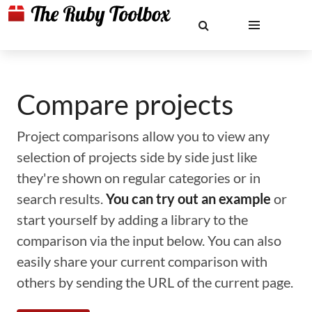
Compare projects
Project comparisons allow you to view any
selection of projects side by side just like
they're shown on regular categories or in
search results.
You can try out an example
or
start yourself by adding a library to the
comparison via the input below. You can also
easily share your current comparison with
others by sending the URL of the current page.