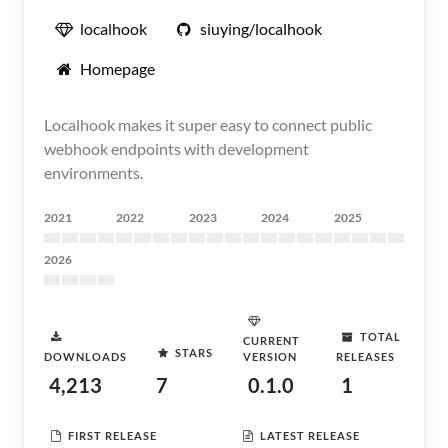
localhook
siuying/localhook
Homepage
Localhook makes it super easy to connect public
webhook endpoints with development
environments.
2021
2022
2023
2024
2025
2026
TOTAL
CURRENT
STARS
DOWNLOADS
VERSION
RELEASES
4,213
7
0.1.0
1
FIRST RELEASE
LATEST RELEASE