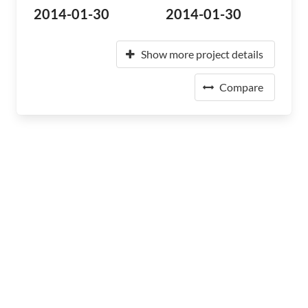
2014-01-30
2014-01-30
Show more project details
Compare