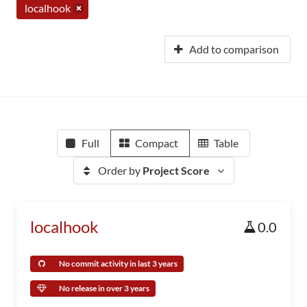
localhook
Add to comparison
Full
Compact
Table
Order by
Project Score
localhook
0.0
No commit activity in last 3 years
No release in over 3 years