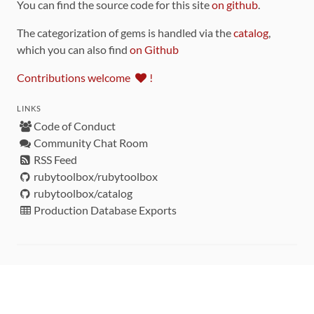
You can find the source code for this site
on github
.
The categorization of gems is handled via the
catalog
,
which you can also find
on Github
Contributions welcome
!
LINKS
Code of Conduct
Community Chat Room
RSS Feed
rubytoolbox/rubytoolbox
rubytoolbox/catalog
Production Database Exports
Sponsors
DEVELOPMENT FUNDED BY