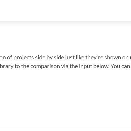
n of projects side by side just like they're shown on 
library to the comparison via the input below. You ca