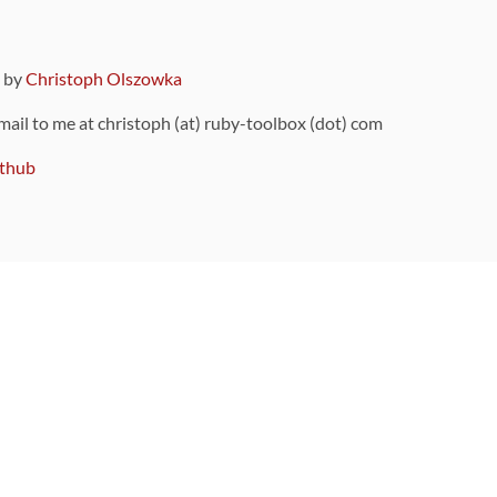
9 by
Christoph Olszowka
 mail to me at christoph (at) ruby-toolbox (dot) com
thub
ou can also find
on Github