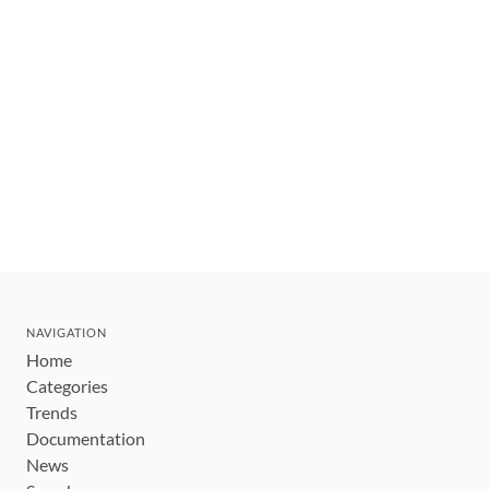
NAVIGATION
Home
Categories
Trends
Documentation
News