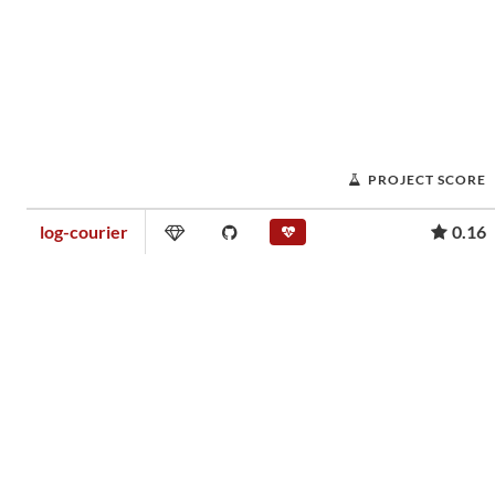
PROJECT SCORE
log-courier
0.16