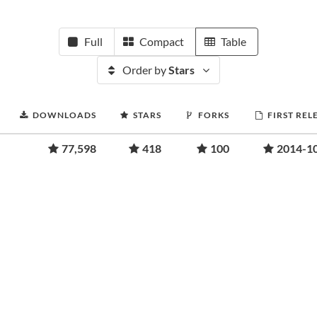
Full
Compact
Table
Order by
Stars
DOWNLOADS
STARS
FORKS
FIRST REL
77,598
418
100
2014-1