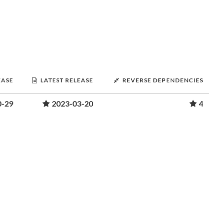
EASE
LATEST RELEASE
REVERSE DEPENDENCIES
0-29
2023-03-20
4