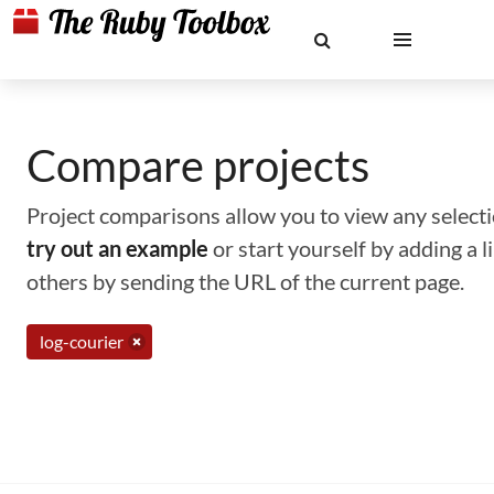
Compare projects
Project comparisons allow you to view any selectio
try out an example
or start yourself by adding a 
others by sending the URL of the current page.
log-courier