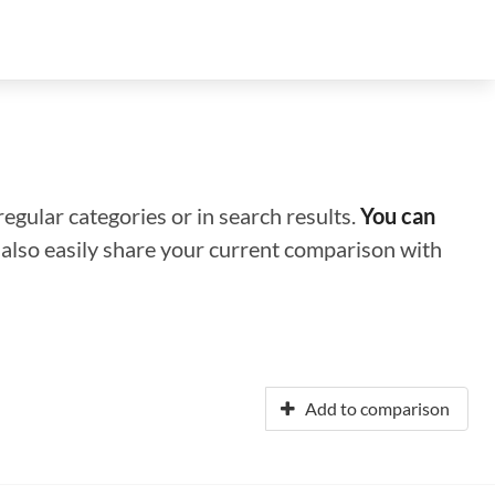
regular categories or in search results.
You can
n also easily share your current comparison with
Add to comparison