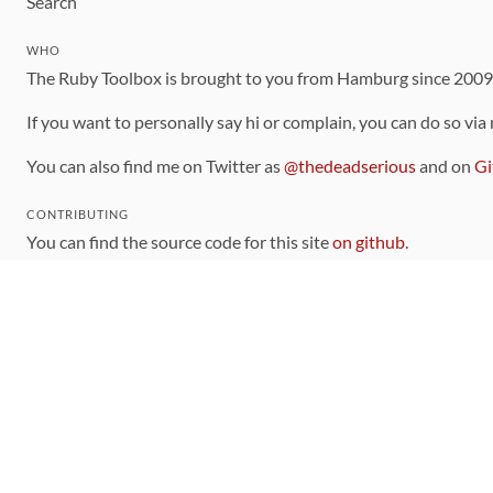
Search
WHO
The Ruby Toolbox is brought to you from Hamburg since 200
If you want to personally say hi or complain, you can do so via
You can also find me on Twitter as
@thedeadserious
and on
Gi
CONTRIBUTING
You can find the source code for this site
on github
.
The categorization of gems is handled via the
catalog
, which y
Contributions welcome
!
LINKS
Code of Conduct
Community Chat Room
RSS Feed
rubytoolbox/rubytoolbox