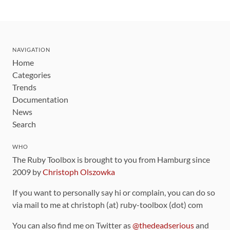
NAVIGATION
Home
Categories
Trends
Documentation
News
Search
WHO
The Ruby Toolbox is brought to you from Hamburg since
2009 by
Christoph Olszowka
If you want to personally say hi or complain, you can do so
via mail to me at christoph (at) ruby-toolbox (dot) com
You can also find me on Twitter as
@thedeadserious
and