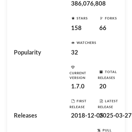
386,076,808
STARS
FORKS
158
66
WATCHERS
Popularity
32
TOTAL
CURRENT
VERSION
RELEASES
1.7.0
20
FIRST
LATEST
RELEASE
RELEASE
Releases
2018-12-05
2025-03-27
PULL