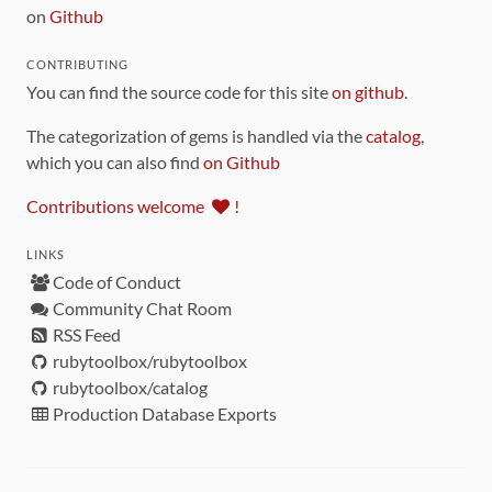
on
Github
CONTRIBUTING
You can find the source code for this site
on github
.
The categorization of gems is handled via the
catalog
,
which you can also find
on Github
Contributions welcome
!
LINKS
Code of Conduct
Community Chat Room
RSS Feed
rubytoolbox/rubytoolbox
rubytoolbox/catalog
Production Database Exports