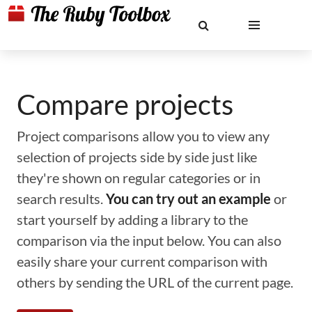
Compare projects
Project comparisons allow you to view any
selection of projects side by side just like
they're shown on regular categories or in
search results.
You can try out an example
or
start yourself by adding a library to the
comparison via the input below. You can also
easily share your current comparison with
others by sending the URL of the current page.