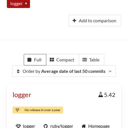
logger
Add to comparison
Full
Compact
Table
Order by
Average date of last 50 commits
logger
5.42
No release in over a year
logger
ruby/logger
Homepage