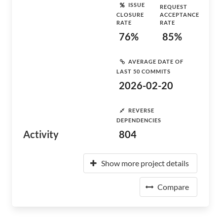
ISSUE
REQUEST
CLOSURE
ACCEPTANCE
RATE
RATE
76%
85%
AVERAGE DATE OF
LAST 50 COMMITS
2026-02-20
REVERSE
DEPENDENCIES
Activity
804
Show more project details
Compare