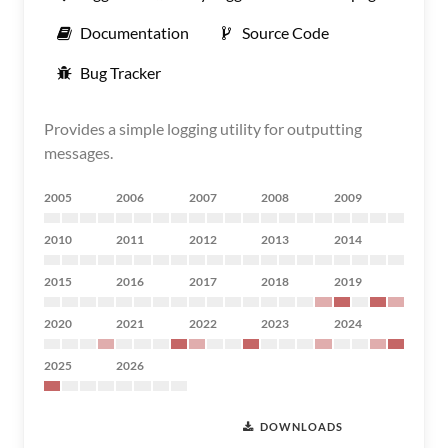
Documentation
Source Code
Bug Tracker
Provides a simple logging utility for outputting
messages.
2005
2006
2007
2008
2009
2010
2011
2012
2013
2014
2015
2016
2017
2018
2019
2020
2021
2022
2023
2024
2025
2026
DOWNLOADS