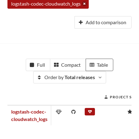
logstash-codec-cloudwatch_logs
Add to comparison
Full
Compact
Table
Order by
Total releases
PROJECT SCO
logstash-codec-
0.
cloudwatch_logs