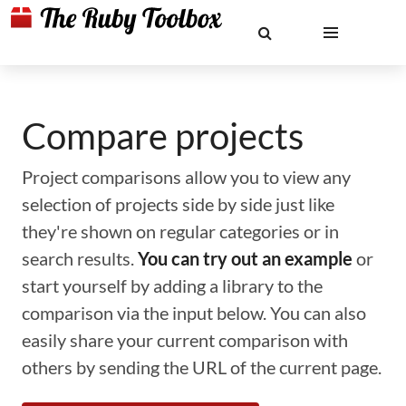
Compare projects
Project comparisons allow you to view any
selection of projects side by side just like
they're shown on regular categories or in
search results.
You can try out an example
or
start yourself by adding a library to the
comparison via the input below. You can also
easily share your current comparison with
others by sending the URL of the current page.