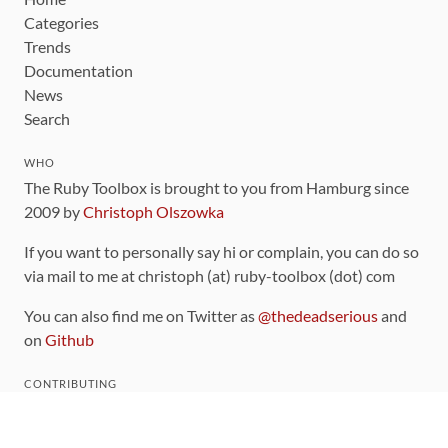
Categories
Trends
Documentation
News
Search
WHO
The Ruby Toolbox is brought to you from Hamburg since
2009 by
Christoph Olszowka
If you want to personally say hi or complain, you can do so
via mail to me at christoph (at) ruby-toolbox (dot) com
You can also find me on Twitter as
@thedeadserious
and
on
Github
CONTRIBUTING
You can find the source code for this site
on github
.