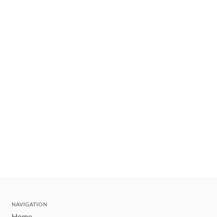
NAVIGATION
Home