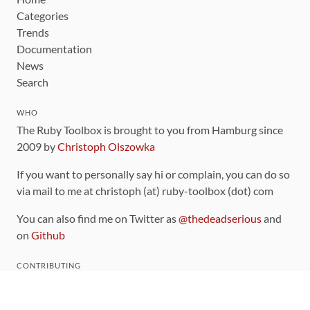
Categories
Trends
Documentation
News
Search
WHO
The Ruby Toolbox is brought to you from Hamburg since
2009 by
Christoph Olszowka
If you want to personally say hi or complain, you can do so
via mail to me at christoph (at) ruby-toolbox (dot) com
You can also find me on Twitter as
@thedeadserious
and
on
Github
CONTRIBUTING
You can find the source code for this site
on github
.