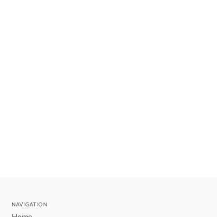
NAVIGATION
Home