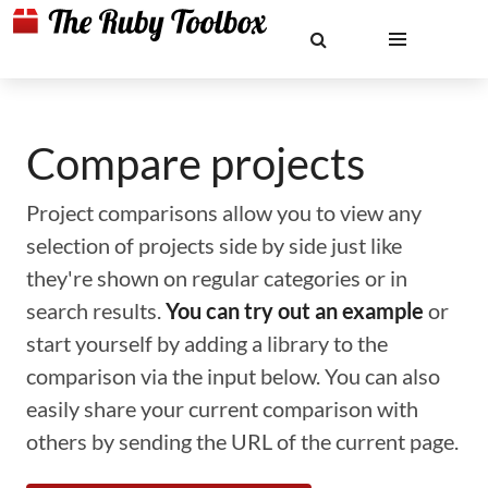
Compare projects
Project comparisons allow you to view any
selection of projects side by side just like
they're shown on regular categories or in
search results.
You can try out an example
or
start yourself by adding a library to the
comparison via the input below. You can also
easily share your current comparison with
others by sending the URL of the current page.