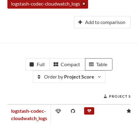
logstash-codec-cloudwatch_logs
Add to comparison
Full
Compact
Table
Order by
Project Score
PROJECT SCO
logstash-codec-
0.
cloudwatch_logs