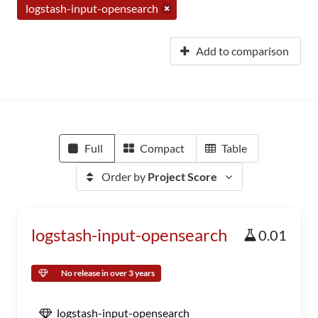
logstash-input-opensearch
Add to comparison
Full
Compact
Table
Order by
Project Score
logstash-input-opensearch
0.01
No release in over 3 years
logstash-input-opensearch