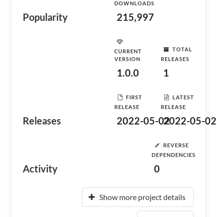
DOWNLOADS
Popularity
215,997
TOTAL
CURRENT
VERSION
RELEASES
1.0.0
1
FIRST
LATEST
RELEASE
RELEASE
Releases
2022-05-02
2022-05-02
REVERSE
DEPENDENCIES
Activity
0
Show more project details