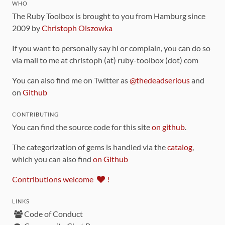
WHO
The Ruby Toolbox is brought to you from Hamburg since
2009 by
Christoph Olszowka
If you want to personally say hi or complain, you can do so
via mail to me at christoph (at) ruby-toolbox (dot) com
You can also find me on Twitter as
@thedeadserious
and
on
Github
CONTRIBUTING
You can find the source code for this site
on github
.
The categorization of gems is handled via the
catalog
,
which you can also find
on Github
Contributions welcome
!
LINKS
Code of Conduct