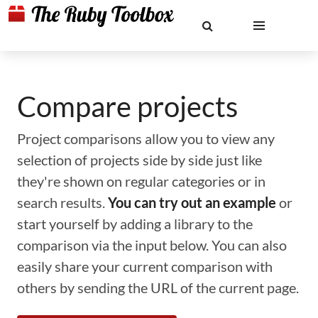
Compare projects
Project comparisons allow you to view any
selection of projects side by side just like
they're shown on regular categories or in
search results.
You can try out an example
or
start yourself by adding a library to the
comparison via the input below. You can also
easily share your current comparison with
others by sending the URL of the current page.