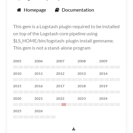
Homepage
Documentation
This gem is a Logstash plugin required to be installed
on top of the Logstash core pipeline using
$LS_HOME/bin/logstash-plugin install gemname.
This gem is not a stand-alone program
2005
2006
2007
2008
2009
2010
2011
2012
2013
2014
2015
2016
2017
2018
2019
2020
2021
2022
2023
2024
2025
2026