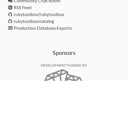
Community Chat Room
RSS Feed
rubytoolbox/rubytoolbox
rubytoolbox/catalog
Production Database Exports
Sponsors
DEVELOPMENT FUNDED BY
MONITORED WITH