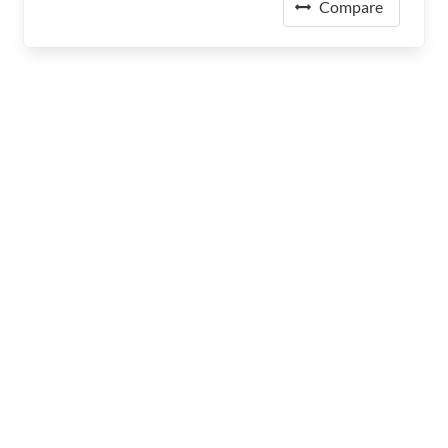
Compare