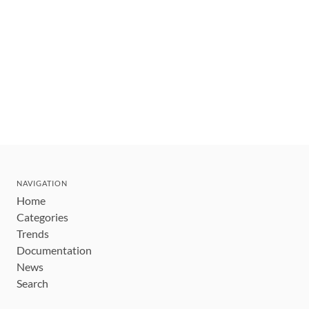
NAVIGATION
Home
Categories
Trends
Documentation
News
Search