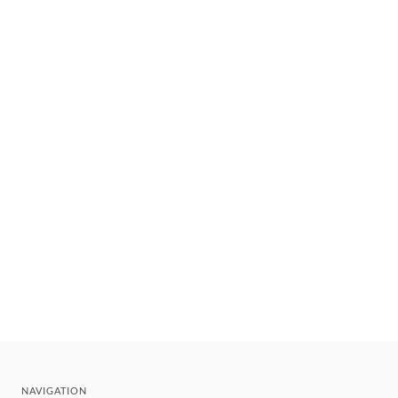
NAVIGATION