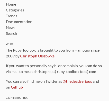
Home
Categories
Trends
Documentation
News
Search
WHO
The Ruby Toolbox is brought to you from Hamburg since
2009 by
Christoph Olszowka
If you want to personally say hi or complain, you can do so
via mail to me at christoph (at) ruby-toolbox (dot) com
You can also find me on Twitter as
@thedeadserious
and
on
Github
CONTRIBUTING
You can find the source code for this site
on github
.