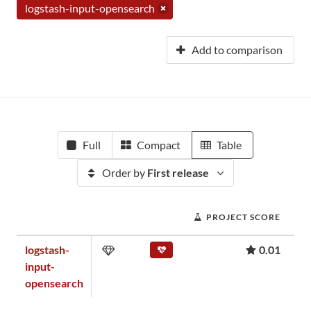
logstash-input-opensearch
Add to comparison
Full
Compact
Table
Order by
First release
PROJECT SCORE
logstash-
0.01
input-
opensearch