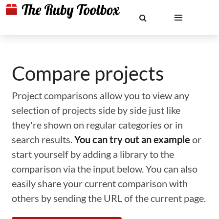
Compare projects
Project comparisons allow you to view any
selection of projects side by side just like
they're shown on regular categories or in
search results.
You can try out an example
or
start yourself by adding a library to the
comparison via the input below. You can also
easily share your current comparison with
others by sending the URL of the current page.