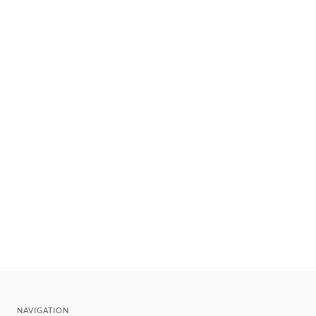
NAVIGATION