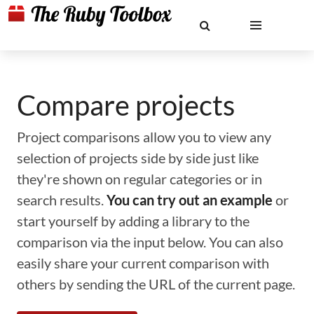
Compare projects
Project comparisons allow you to view any
selection of projects side by side just like
they're shown on regular categories or in
search results.
You can try out an example
or
start yourself by adding a library to the
comparison via the input below. You can also
easily share your current comparison with
others by sending the URL of the current page.