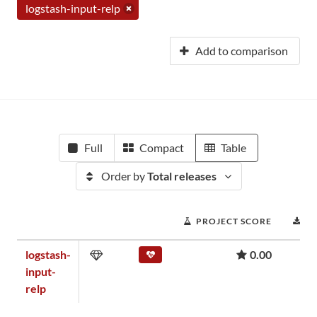
logstash-input-relp
Add to comparison
Full
Compact
Table
Order by
Total releases
PROJECT SCORE
D
logstash-
0.00
input-
relp