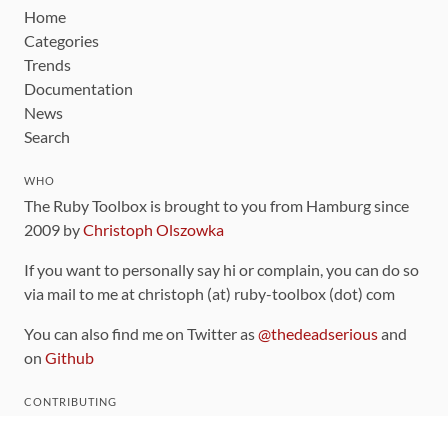
Home
Categories
Trends
Documentation
News
Search
WHO
The Ruby Toolbox is brought to you from Hamburg since
2009 by
Christoph Olszowka
If you want to personally say hi or complain, you can do so
via mail to me at christoph (at) ruby-toolbox (dot) com
You can also find me on Twitter as
@thedeadserious
and
on
Github
CONTRIBUTING
You can find the source code for this site
on github
.