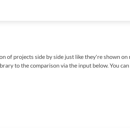
n of projects side by side just like they're shown on 
library to the comparison via the input below. You ca