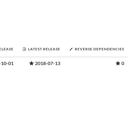
RELEASE
LATEST RELEASE
REVERSE DEPENDENCIES
-10-01
2018-07-13
0