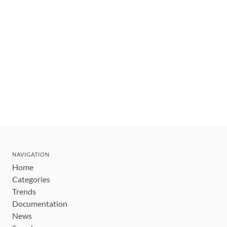
NAVIGATION
Home
Categories
Trends
Documentation
News