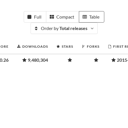
Full
Compact
Table
Order by
Total releases
CORE
DOWNLOADS
STARS
FORKS
FIRST 
0.26
9,480,304
2015