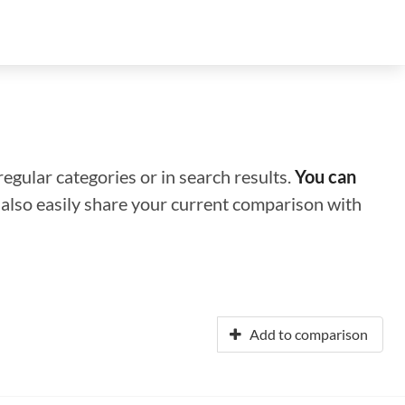
regular categories or in search results.
You can
n also easily share your current comparison with
Add to comparison