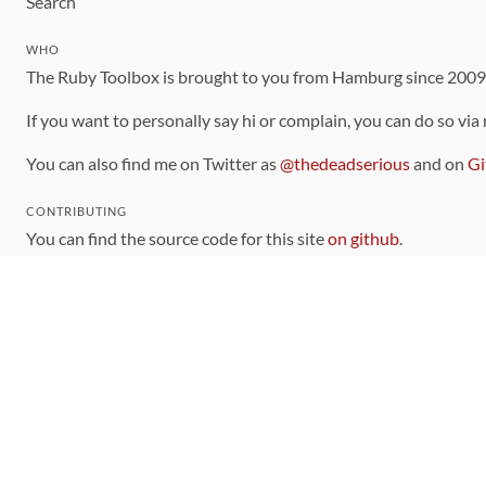
Search
WHO
The Ruby Toolbox is brought to you from Hamburg since 200
If you want to personally say hi or complain, you can do so via
You can also find me on Twitter as
@thedeadserious
and on
Gi
CONTRIBUTING
You can find the source code for this site
on github
.
The categorization of gems is handled via the
catalog
, which y
Contributions welcome
!
LINKS
Code of Conduct
Community Chat Room
RSS Feed
rubytoolbox/rubytoolbox