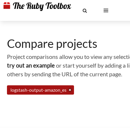
Compare projects
Project comparisons allow you to view any selectio
try out an example
or start yourself by adding a 
others by sending the URL of the current page.
logstash-output-amazon_es