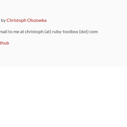
9 by
Christoph Olszowka
 mail to me at christoph (at) ruby-toolbox (dot) com
thub
ou can also find
on Github