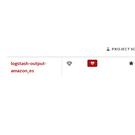
PROJECT S
logstash-output-
amazon_es