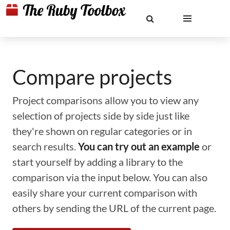
Compare projects
Project comparisons allow you to view any
selection of projects side by side just like
they're shown on regular categories or in
search results.
You can try out an example
or
start yourself by adding a library to the
comparison via the input below. You can also
easily share your current comparison with
others by sending the URL of the current page.