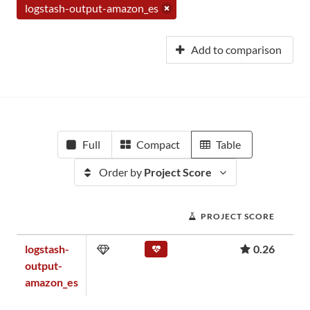
logstash-output-amazon_es
Add to comparison
Full
Compact
Table
Order by
Project Score
PROJECT SCORE
logstash-
0.26
output-
amazon_es