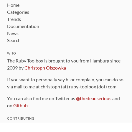
Home
Categories
Trends
Documentation
News
Search
WHO
The Ruby Toolbox is brought to you from Hamburg since
2009 by
Christoph Olszowka
If you want to personally say hi or complain, you can do so
via mail to me at christoph (at) ruby-toolbox (dot) com
You can also find me on Twitter as
@thedeadserious
and
on
Github
CONTRIBUTING
You can find the source code for this site
on github
.