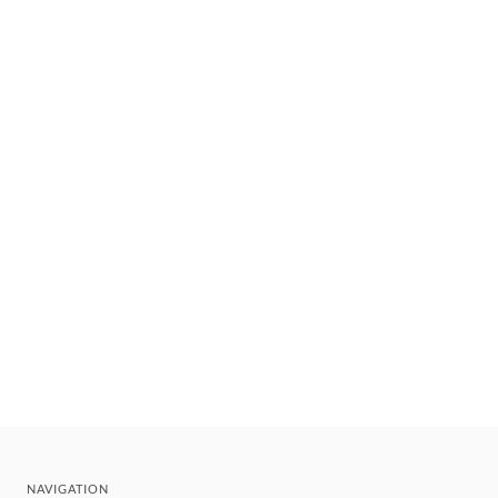
NAVIGATION