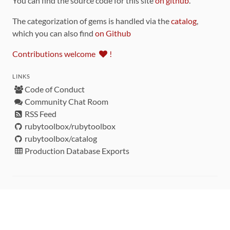
You can find the source code for this site
on github
.
The categorization of gems is handled via the
catalog
,
which you can also find
on Github
Contributions welcome
!
LINKS
Code of Conduct
Community Chat Room
RSS Feed
rubytoolbox/rubytoolbox
rubytoolbox/catalog
Production Database Exports
Sponsors
DEVELOPMENT FUNDED BY