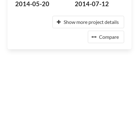
2014-05-20
2014-07-12
Show more project details
Compare