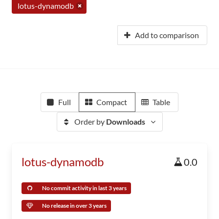
lotus-dynamodb
Add to comparison
Full
Compact
Table
Order by
Downloads
lotus-dynamodb
0.0
No commit activity in last 3 years
No release in over 3 years