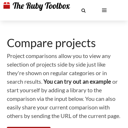
Compare projects
Project comparisons allow you to view any
selection of projects side by side just like
they're shown on regular categories or in
search results.
You can try out an example
or
start yourself by adding a library to the
comparison via the input below. You can also
easily share your current comparison with
others by sending the URL of the current page.