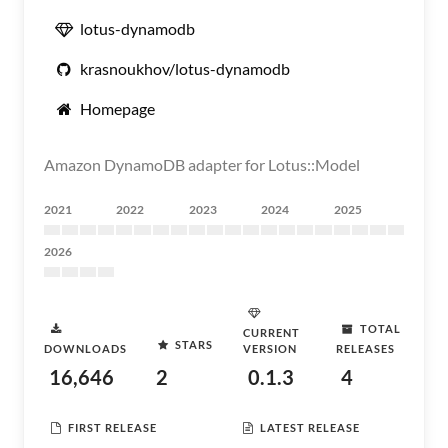
lotus-dynamodb
krasnoukhov/lotus-dynamodb
Homepage
Amazon DynamoDB adapter for Lotus::Model
2021
2022
2023
2024
2025
2026
TOTAL
CURRENT
STARS
DOWNLOADS
VERSION
RELEASES
16,646
2
0.1.3
4
FIRST RELEASE
LATEST RELEASE