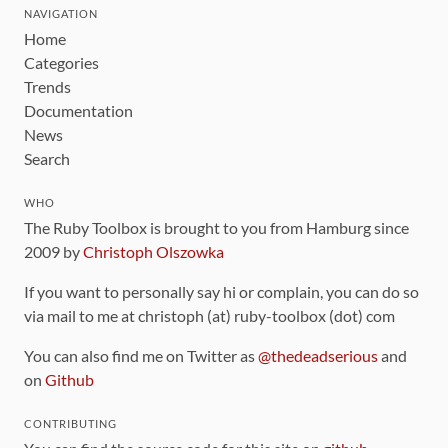
NAVIGATION
Home
Categories
Trends
Documentation
News
Search
WHO
The Ruby Toolbox is brought to you from Hamburg since
2009 by
Christoph Olszowka
If you want to personally say hi or complain, you can do so
via mail to me at christoph (at) ruby-toolbox (dot) com
You can also find me on Twitter as
@thedeadserious
and
on
Github
CONTRIBUTING