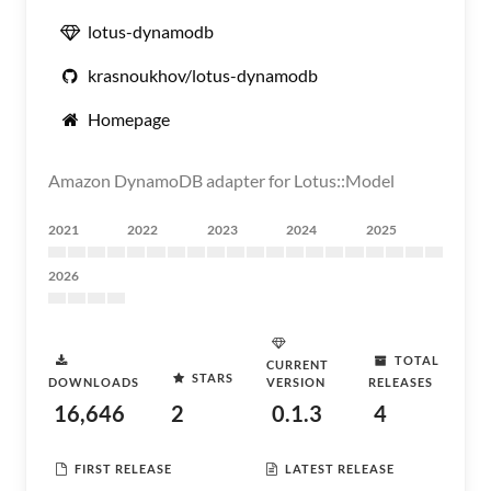
lotus-dynamodb
krasnoukhov/lotus-dynamodb
Homepage
Amazon DynamoDB adapter for Lotus::Model
2021
2022
2023
2024
2025
2026
TOTAL
CURRENT
STARS
DOWNLOADS
VERSION
RELEASES
16,646
2
0.1.3
4
FIRST RELEASE
LATEST RELEASE