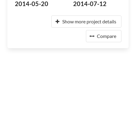
2014-05-20
2014-07-12
Show more project details
Compare