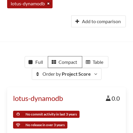
lotus-dynamodb
Add to comparison
Full
Compact
Table
Order by
Project Score
lotus-dynamodb
0.0
No commit activity in last 3 years
No release in over 3 years