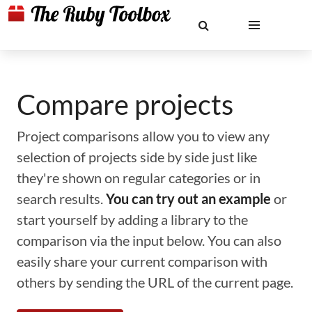
Compare projects
Project comparisons allow you to view any
selection of projects side by side just like
they're shown on regular categories or in
search results.
You can try out an example
or
start yourself by adding a library to the
comparison via the input below. You can also
easily share your current comparison with
others by sending the URL of the current page.