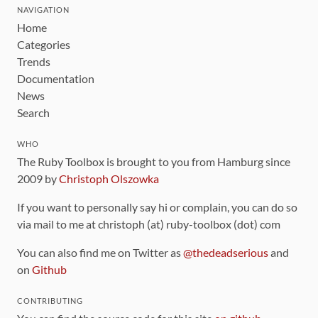
NAVIGATION
Home
Categories
Trends
Documentation
News
Search
WHO
The Ruby Toolbox is brought to you from Hamburg since
2009 by
Christoph Olszowka
If you want to personally say hi or complain, you can do so
via mail to me at christoph (at) ruby-toolbox (dot) com
You can also find me on Twitter as
@thedeadserious
and
on
Github
CONTRIBUTING