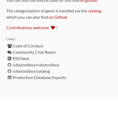
You can find the source code for this site
on github
.
The categorization of gems is handled via the
catalog
,
which you can also find
on Github
Contributions welcome
!
LINKS
Code of Conduct
Community Chat Room
RSS Feed
rubytoolbox/rubytoolbox
rubytoolbox/catalog
Production Database Exports
Sponsors
DEVELOPMENT FUNDED BY