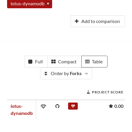
lotus-dynamodb
Add to comparison
Full
Compact
Table
Order by
Forks
PROJECT SCORE
lotus-
0.00
dynamodb