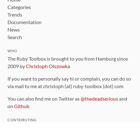
Categories
Trends
Documentation
News
Search
WHO
The Ruby Toolbox is brought to you from Hamburg since
2009 by
Christoph Olszowka
If you want to personally say hi or complain, you can do so
via mail to me at christoph (at) ruby-toolbox (dot) com
You can also find me on Twitter as
@thedeadserious
and
on
Github
CONTRIBUTING
You can find the source code for this site
on github
.