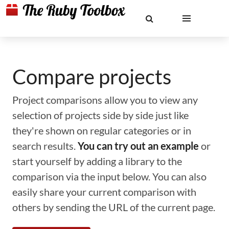
Compare projects
Project comparisons allow you to view any
selection of projects side by side just like
they're shown on regular categories or in
search results.
You can try out an example
or
start yourself by adding a library to the
comparison via the input below. You can also
easily share your current comparison with
others by sending the URL of the current page.