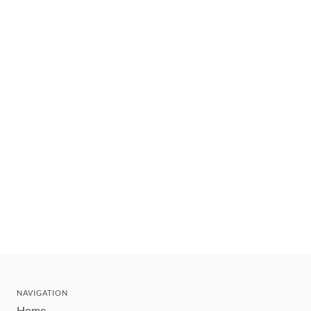
NAVIGATION
Home