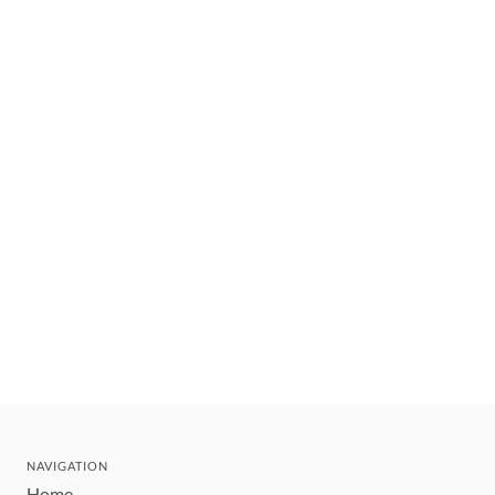
NAVIGATION
Home