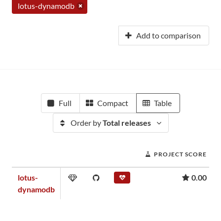
lotus-dynamodb
Add to comparison
Full
Compact
Table
Order by
Total releases
PROJECT SCORE
lotus-
0.00
dynamodb