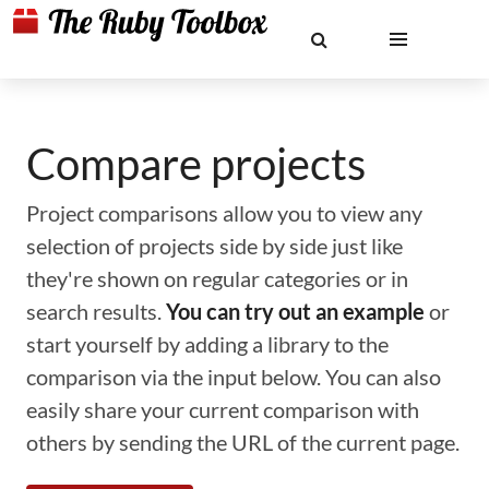
Compare projects
Project comparisons allow you to view any
selection of projects side by side just like
they're shown on regular categories or in
search results.
You can try out an example
or
start yourself by adding a library to the
comparison via the input below. You can also
easily share your current comparison with
others by sending the URL of the current page.