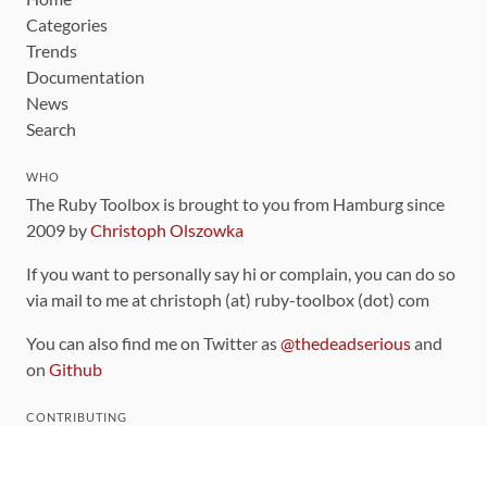
Categories
Trends
Documentation
News
Search
WHO
The Ruby Toolbox is brought to you from Hamburg since
2009 by
Christoph Olszowka
If you want to personally say hi or complain, you can do so
via mail to me at christoph (at) ruby-toolbox (dot) com
You can also find me on Twitter as
@thedeadserious
and
on
Github
CONTRIBUTING
You can find the source code for this site
on github
.