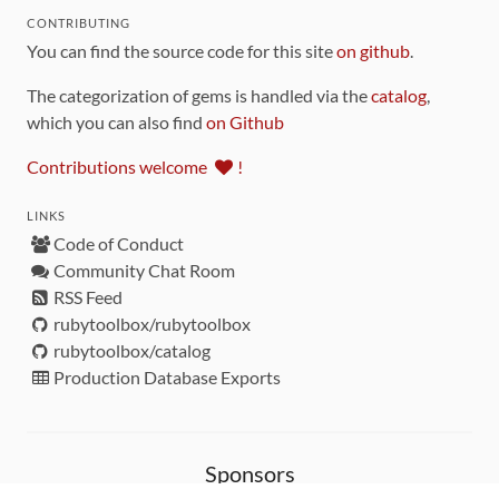
CONTRIBUTING
You can find the source code for this site
on github
.
The categorization of gems is handled via the
catalog
,
which you can also find
on Github
Contributions welcome
!
LINKS
Code of Conduct
Community Chat Room
RSS Feed
rubytoolbox/rubytoolbox
rubytoolbox/catalog
Production Database Exports
Sponsors