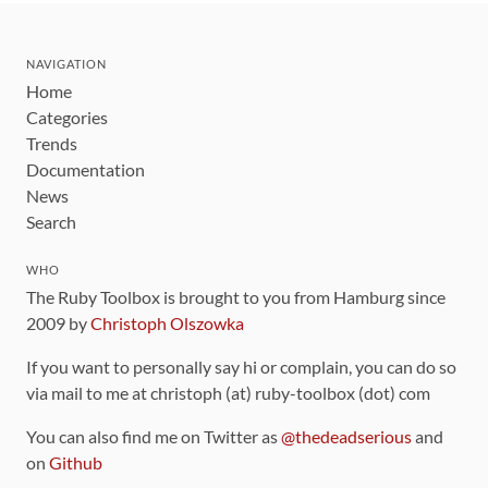
NAVIGATION
Home
Categories
Trends
Documentation
News
Search
WHO
The Ruby Toolbox is brought to you from Hamburg since
2009 by
Christoph Olszowka
If you want to personally say hi or complain, you can do so
via mail to me at christoph (at) ruby-toolbox (dot) com
You can also find me on Twitter as
@thedeadserious
and
on
Github