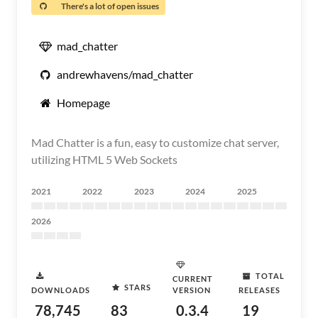
There's a lot of open issues
mad_chatter
andrewhavens/mad_chatter
Homepage
Mad Chatter is a fun, easy to customize chat server,
utilizing HTML 5 Web Sockets
2021
2022
2023
2024
2025
2026
TOTAL
CURRENT
STARS
DOWNLOADS
VERSION
RELEASES
78,745
83
0.3.4
19