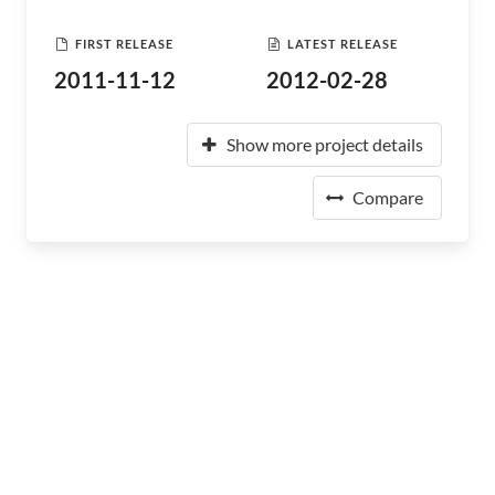
FIRST RELEASE
LATEST RELEASE
2011-11-12
2012-02-28
Show more project details
Compare