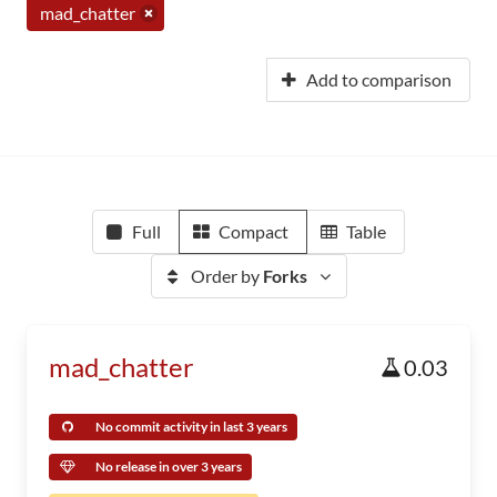
mad_chatter
Add to comparison
Full
Compact
Table
Order by
Forks
mad_chatter
0.03
No commit activity in last 3 years
No release in over 3 years