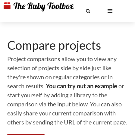
Compare projects
Project comparisons allow you to view any
selection of projects side by side just like
they're shown on regular categories or in
search results.
You can try out an example
or
start yourself by adding a library to the
comparison via the input below. You can also
easily share your current comparison with
others by sending the URL of the current page.