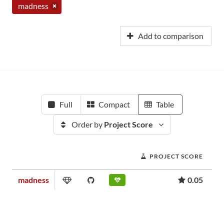
madness
Add to comparison
Full
Compact
Table
Order by
Project Score
PROJECT SCORE
madness
0.05