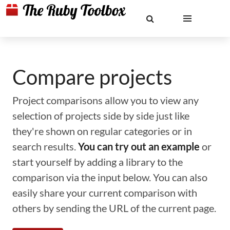
Compare projects
Project comparisons allow you to view any
selection of projects side by side just like
they're shown on regular categories or in
search results.
You can try out an example
or
start yourself by adding a library to the
comparison via the input below. You can also
easily share your current comparison with
others by sending the URL of the current page.