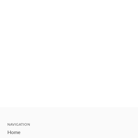
NAVIGATION
Home