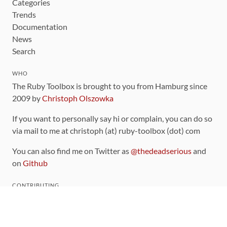
Categories
Trends
Documentation
News
Search
WHO
The Ruby Toolbox is brought to you from Hamburg since
2009 by
Christoph Olszowka
If you want to personally say hi or complain, you can do so
via mail to me at christoph (at) ruby-toolbox (dot) com
You can also find me on Twitter as
@thedeadserious
and
on
Github
CONTRIBUTING
You can find the source code for this site
on github
.
The categorization of gems is handled via the
catalog
,