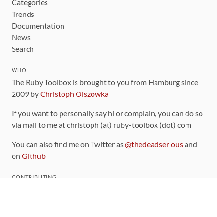
Categories
Trends
Documentation
News
Search
WHO
The Ruby Toolbox is brought to you from Hamburg since
2009 by
Christoph Olszowka
If you want to personally say hi or complain, you can do so
via mail to me at christoph (at) ruby-toolbox (dot) com
You can also find me on Twitter as
@thedeadserious
and
on
Github
CONTRIBUTING
You can find the source code for this site
on github
.
The categorization of gems is handled via the
catalog
,