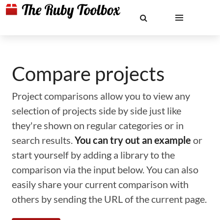
Compare projects
Project comparisons allow you to view any
selection of projects side by side just like
they're shown on regular categories or in
search results.
You can try out an example
or
start yourself by adding a library to the
comparison via the input below. You can also
easily share your current comparison with
others by sending the URL of the current page.