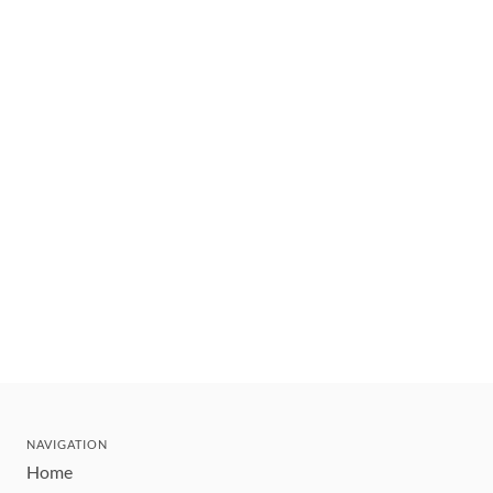
NAVIGATION
Home