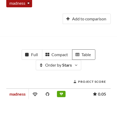
madness
Add to comparison
Full
Compact
Table
Order by
Stars
PROJECT SCORE
madness
0.05