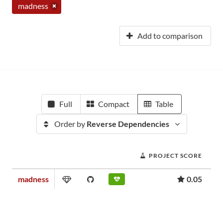
madness
Add to comparison
Full
Compact
Table
Order by
Reverse Dependencies
PROJECT SCORE
madness
0.05