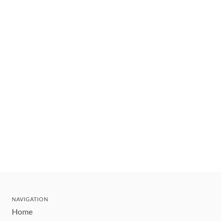
NAVIGATION
Home