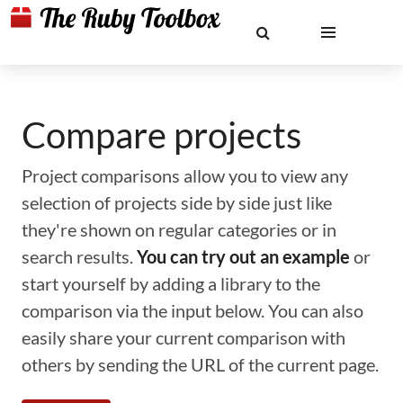
Compare projects
Project comparisons allow you to view any
selection of projects side by side just like
they're shown on regular categories or in
search results.
You can try out an example
or
start yourself by adding a library to the
comparison via the input below. You can also
easily share your current comparison with
others by sending the URL of the current page.