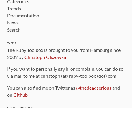
Categories
Trends
Documentation
News
Search
WHO
The Ruby Toolbox is brought to you from Hamburg since
2009 by
Christoph Olszowka
If you want to personally say hi or complain, you can do so
via mail to me at christoph (at) ruby-toolbox (dot) com
You can also find me on Twitter as
@thedeadserious
and
on
Github
CONTRIBUTING
You can find the source code for this site
on github
.
The categorization of gems is handled via the
catalog
,