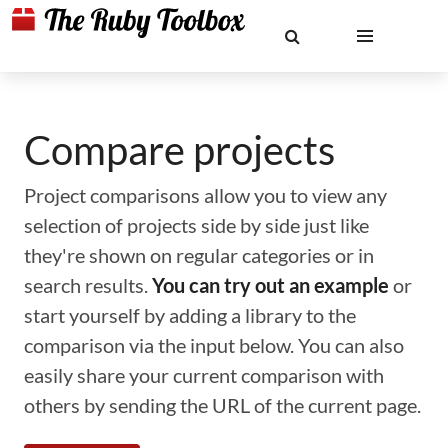
Compare projects
Project comparisons allow you to view any
selection of projects side by side just like
they're shown on regular categories or in
search results.
You can try out an example
or
start yourself by adding a library to the
comparison via the input below. You can also
easily share your current comparison with
others by sending the URL of the current page.