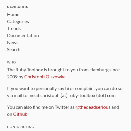
NAVIGATION
Home
Categories
Trends
Documentation
News
Search
WHO
The Ruby Toolbox is brought to you from Hamburg since
2009 by
Christoph Olszowka
If you want to personally say hi or complain, you can do so
via mail to me at christoph (at) ruby-toolbox (dot) com
You can also find me on Twitter as
@thedeadserious
and
on
Github
CONTRIBUTING