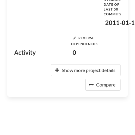
DATE OF
LAST 50
COMMITS
2011-01-1
REVERSE
DEPENDENCIES
Activity
0
Show more project details
Compare