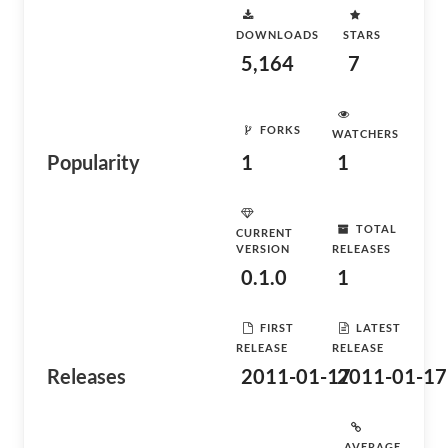
DOWNLOADS
STARS
5,164
7
FORKS
WATCHERS
Popularity
1
1
TOTAL
CURRENT
VERSION
RELEASES
0.1.0
1
FIRST
LATEST
RELEASE
RELEASE
Releases
2011-01-17
2011-01-17
AVERAGE