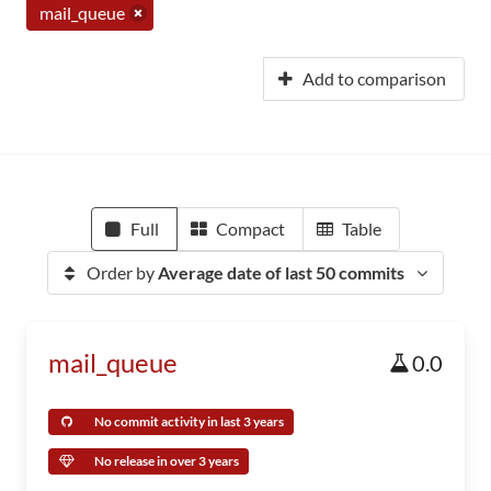
mail_queue
Add to comparison
Full
Compact
Table
Order by
Average date of last 50 commits
mail_queue
0.0
No commit activity in last 3 years
No release in over 3 years