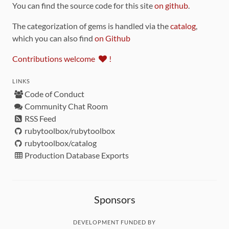
You can find the source code for this site
on github
.
The categorization of gems is handled via the
catalog
,
which you can also find
on Github
Contributions welcome
!
LINKS
Code of Conduct
Community Chat Room
RSS Feed
rubytoolbox/rubytoolbox
rubytoolbox/catalog
Production Database Exports
Sponsors
DEVELOPMENT FUNDED BY