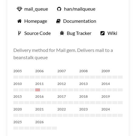
mail_queue
han/mailqueue
Homepage
Documentation
Source Code
Bug Tracker
Wiki
Delivery method for Mail gem. Delivers mail to a
beanstalk queue
2005
2006
2007
2008
2009
2010
2011
2012
2013
2014
2015
2016
2017
2018
2019
2020
2021
2022
2023
2024
2025
2026