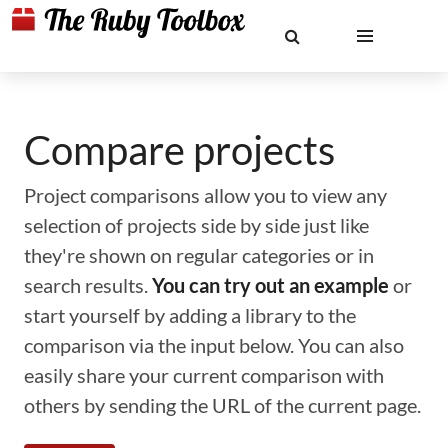
Compare projects
Project comparisons allow you to view any
selection of projects side by side just like
they're shown on regular categories or in
search results.
You can try out an example
or
start yourself by adding a library to the
comparison via the input below. You can also
easily share your current comparison with
others by sending the URL of the current page.