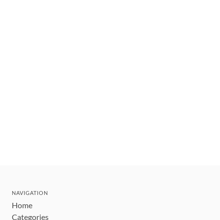
NAVIGATION
Home
Categories