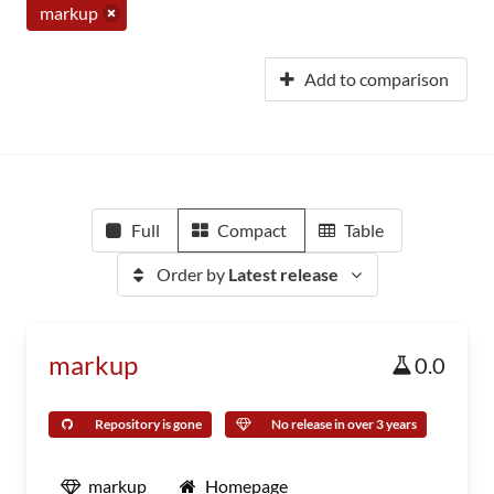
markup
Add to comparison
Full
Compact
Table
Order by
Latest release
markup
0.0
Repository is gone
No release in over 3 years
markup
Homepage