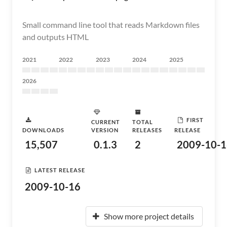
Small command line tool that reads Markdown files
and outputs HTML
2021
2022
2023
2024
2025
2026
FIRST
CURRENT
TOTAL
DOWNLOADS
VERSION
RELEASES
RELEASE
15,507
0.1.3
2
2009-10-1
LATEST RELEASE
2009-10-16
Show more project details