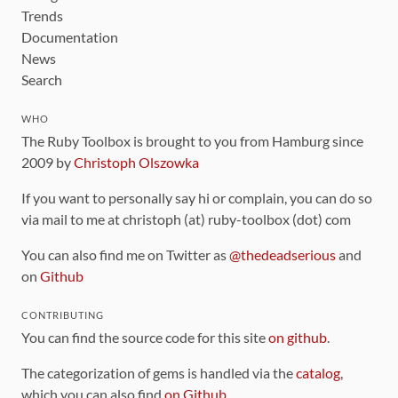
Trends
Documentation
News
Search
WHO
The Ruby Toolbox is brought to you from Hamburg since
2009 by
Christoph Olszowka
If you want to personally say hi or complain, you can do so
via mail to me at christoph (at) ruby-toolbox (dot) com
You can also find me on Twitter as
@thedeadserious
and
on
Github
CONTRIBUTING
You can find the source code for this site
on github
.
The categorization of gems is handled via the
catalog
,
which you can also find
on Github