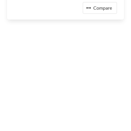
Compare