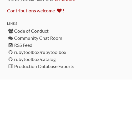
Contributions welcome
!
LINKS
Code of Conduct
Community Chat Room
RSS Feed
rubytoolbox/rubytoolbox
rubytoolbox/catalog
Production Database Exports
Sponsors
DEVELOPMENT FUNDED BY