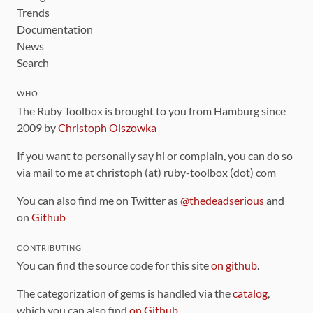
Trends
Documentation
News
Search
WHO
The Ruby Toolbox is brought to you from Hamburg since
2009 by
Christoph Olszowka
If you want to personally say hi or complain, you can do so
via mail to me at christoph (at) ruby-toolbox (dot) com
You can also find me on Twitter as
@thedeadserious
and
on
Github
CONTRIBUTING
You can find the source code for this site
on github
.
The categorization of gems is handled via the
catalog
,
which you can also find
on Github