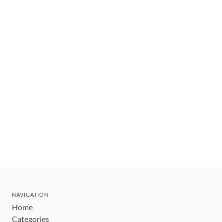
NAVIGATION
Home
Categories