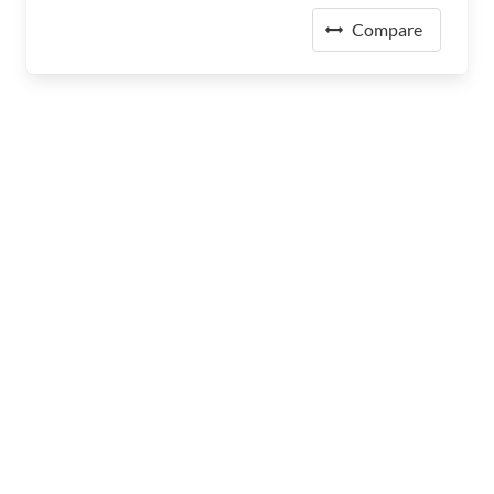
Compare