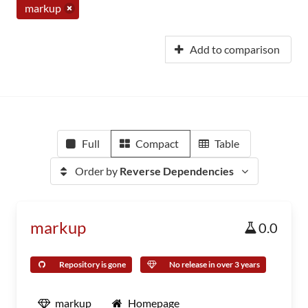
markup
Add to comparison
Full
Compact
Table
Order by
Reverse Dependencies
markup
0.0
Repository is gone
No release in over 3 years
markup
Homepage