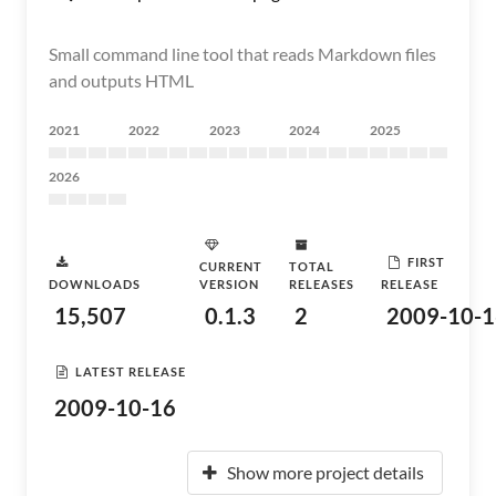
Small command line tool that reads Markdown files
and outputs HTML
2021
2022
2023
2024
2025
2026
FIRST
CURRENT
TOTAL
DOWNLOADS
VERSION
RELEASES
RELEASE
15,507
0.1.3
2
2009-10-1
LATEST RELEASE
2009-10-16
Show more project details