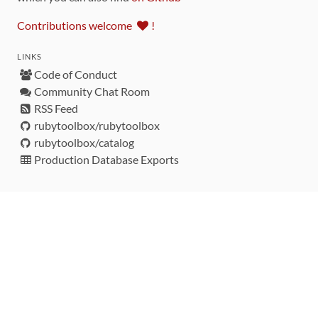
Contributions welcome
!
LINKS
Code of Conduct
Community Chat Room
RSS Feed
rubytoolbox/rubytoolbox
rubytoolbox/catalog
Production Database Exports
Sponsors
DEVELOPMENT FUNDED BY