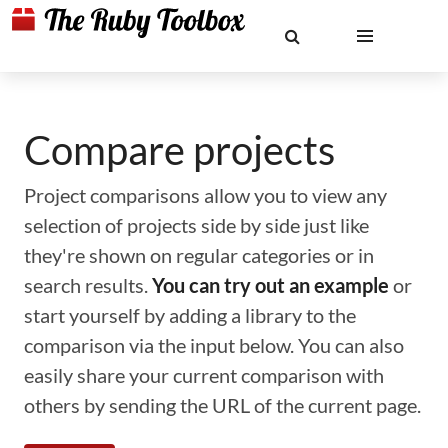
Compare projects
Project comparisons allow you to view any
selection of projects side by side just like
they're shown on regular categories or in
search results.
You can try out an example
or
start yourself by adding a library to the
comparison via the input below. You can also
easily share your current comparison with
others by sending the URL of the current page.