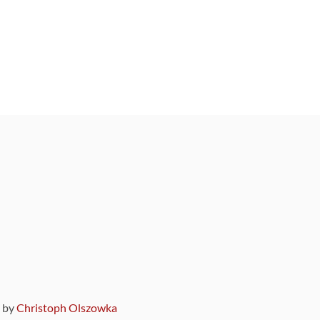
9 by
Christoph Olszowka