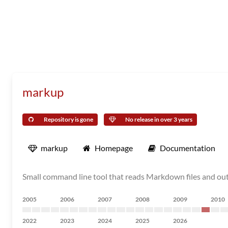
markup
Repository is gone
No release in over 3 years
markup
Homepage
Documentation
Small command line tool that reads Markdown files and o
2005
2006
2007
2008
2009
2010
2022
2023
2024
2025
2026