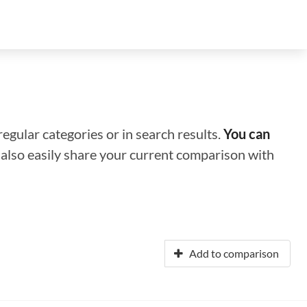
regular categories or in search results.
You can
n also easily share your current comparison with
Add to comparison