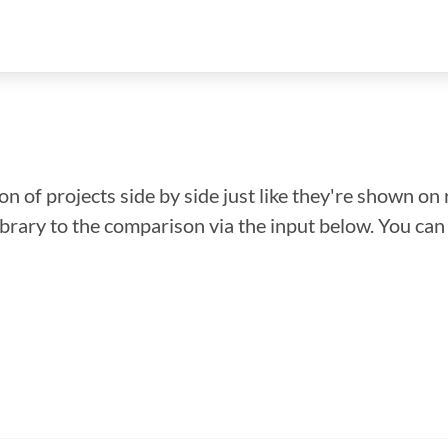
n of projects side by side just like they're shown on 
library to the comparison via the input below. You ca