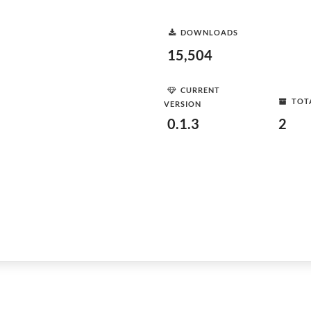
DOWNLOADS
15,504
CURRENT
TOT
VERSION
0.1.3
2