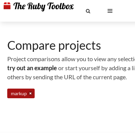
Compare projects
Project comparisons allow you to view any selectio
try out an example
or start yourself by adding a 
others by sending the URL of the current page.
markup