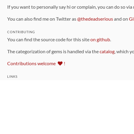
If you want to personally say hi or complain, you can do so via
You can also find me on Twitter as
@thedeadserious
and on
Gi
CONTRIBUTING
You can find the source code for this site
on github
.
The categorization of gems is handled via the
catalog
, which y
Contributions welcome
!
LINKS
Code of Conduct
Community Chat Room
RSS Feed
rubytoolbox/rubytoolbox
rubytoolbox/catalog
Production Database Exports