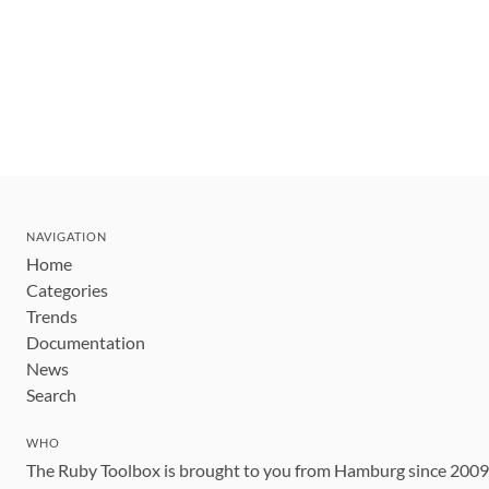
NAVIGATION
Home
Categories
Trends
Documentation
News
Search
WHO
The Ruby Toolbox is brought to you from Hamburg since 200