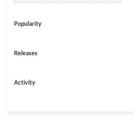
Popularity
Releases
Activity