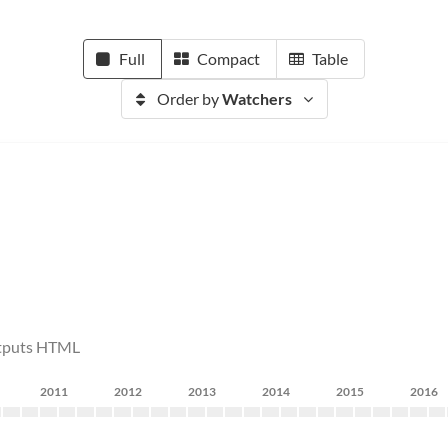
Full
Compact
Table
Order by
Watchers
utputs HTML
2011
2012
2013
2014
2015
2016