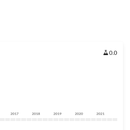
0.0
2017
2018
2019
2020
2021