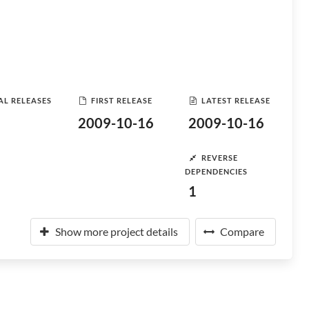
AL RELEASES
FIRST RELEASE
LATEST RELEASE
2009-10-16
2009-10-16
REVERSE
DEPENDENCIES
1
Show more project details
Compare