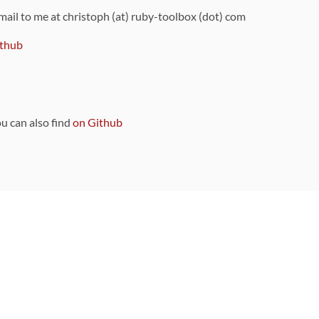
 mail to me at christoph (at) ruby-toolbox (dot) com
thub
ou can also find
on Github