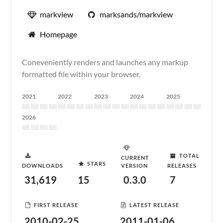
markview
marksands/markview
Homepage
Coneveniently renders and launches any markup
formatted file within your browser.
2021
2022
2023
2024
2025
2026
TOTAL
CURRENT
STARS
DOWNLOADS
VERSION
RELEASES
31,619
15
0.3.0
7
FIRST RELEASE
LATEST RELEASE
2010-02-25
2011-01-06