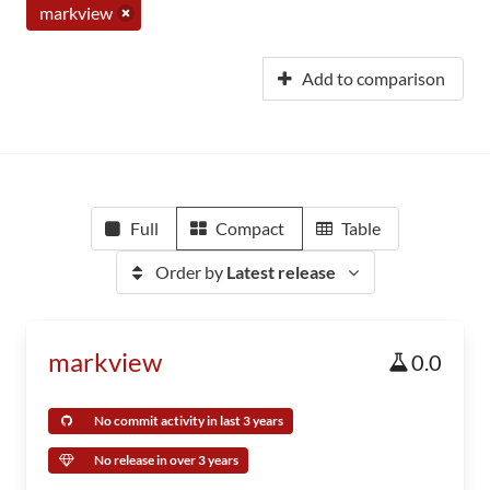
markview
Add to comparison
Full
Compact
Table
Order by
Latest release
markview
0.0
No commit activity in last 3 years
No release in over 3 years