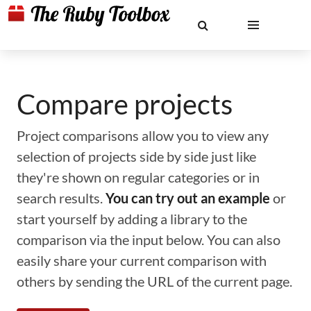
Compare projects
Project comparisons allow you to view any
selection of projects side by side just like
they're shown on regular categories or in
search results.
You can try out an example
or
start yourself by adding a library to the
comparison via the input below. You can also
easily share your current comparison with
others by sending the URL of the current page.