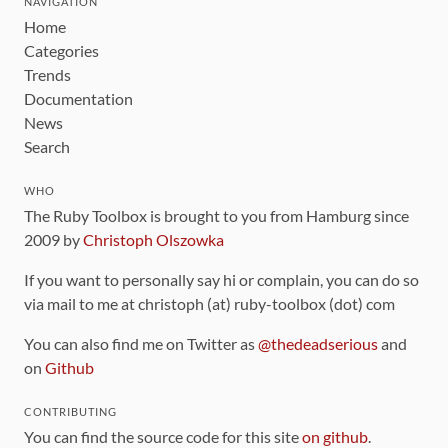
NAVIGATION
Home
Categories
Trends
Documentation
News
Search
WHO
The Ruby Toolbox is brought to you from Hamburg since
2009 by
Christoph Olszowka
If you want to personally say hi or complain, you can do so
via mail to me at christoph (at) ruby-toolbox (dot) com
You can also find me on Twitter as
@thedeadserious
and
on
Github
CONTRIBUTING
You can find the source code for this site
on github
.