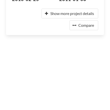
Show more project details
Compare