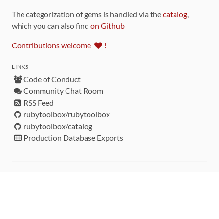
The categorization of gems is handled via the
catalog
,
which you can also find
on Github
Contributions welcome
!
LINKS
Code of Conduct
Community Chat Room
RSS Feed
rubytoolbox/rubytoolbox
rubytoolbox/catalog
Production Database Exports
Sponsors
DEVELOPMENT FUNDED BY