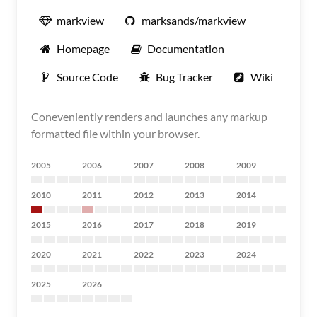
markview
marksands/markview
Homepage
Documentation
Source Code
Bug Tracker
Wiki
Coneveniently renders and launches any markup
formatted file within your browser.
2005
2006
2007
2008
2009
2010
2011
2012
2013
2014
2015
2016
2017
2018
2019
2020
2021
2022
2023
2024
2025
2026