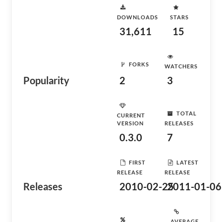
DOWNLOADS
STARS
31,611
15
FORKS
WATCHERS
Popularity
2
3
TOTAL
CURRENT
VERSION
RELEASES
0.3.0
7
FIRST
LATEST
RELEASE
RELEASE
Releases
2010-02-25
2011-01-06
AVERAGE