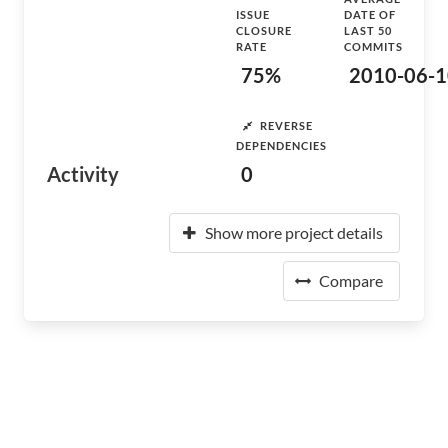
ISSUE
DATE OF
CLOSURE
LAST 50
RATE
COMMITS
75%
2010-06-1
REVERSE
DEPENDENCIES
Activity
0
Show more project details
Compare