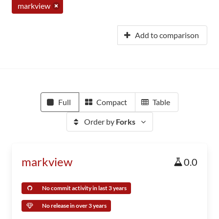
markview
Add to comparison
Full
Compact
Table
Order by
Forks
markview
0.0
No commit activity in last 3 years
No release in over 3 years