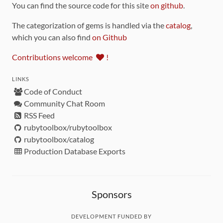
You can find the source code for this site
on github
.
The categorization of gems is handled via the
catalog
,
which you can also find
on Github
Contributions welcome
!
LINKS
Code of Conduct
Community Chat Room
RSS Feed
rubytoolbox/rubytoolbox
rubytoolbox/catalog
Production Database Exports
Sponsors
DEVELOPMENT FUNDED BY