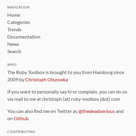
NAVIGATION
Home
Categories
Trends
Documentation
News
Search
WHO
The Ruby Toolbox is brought to you from Hamburg since
2009 by
Christoph Olszowka
If you want to personally say hi or complain, you can do so
via mail to me at christoph (at) ruby-toolbox (dot) com
You can also find me on Twitter as
@thedeadserious
and
on
Github
CONTRIBUTING