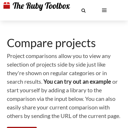
Compare projects
Project comparisons allow you to view any
selection of projects side by side just like
they're shown on regular categories or in
search results.
You can try out an example
or
start yourself by adding a library to the
comparison via the input below. You can also
easily share your current comparison with
others by sending the URL of the current page.