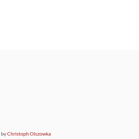
9 by
Christoph Olszowka