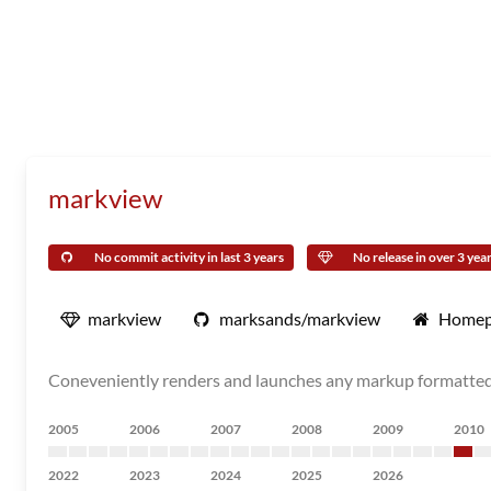
markview
No commit activity in last 3 years
No release in over 3 yea
markview
marksands/markview
Homep
Coneveniently renders and launches any markup formatted 
2005
2006
2007
2008
2009
2010
2022
2023
2024
2025
2026