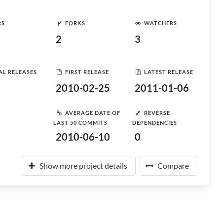
RS
FORKS
WATCHERS
2
3
AL RELEASES
FIRST RELEASE
LATEST RELEASE
2010-02-25
2011-01-06
AVERAGE DATE OF
REVERSE
LAST 50 COMMITS
DEPENDENCIES
2010-06-10
0
Show more project details
Compare