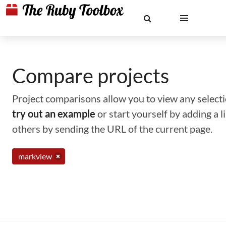
Compare projects
Project comparisons allow you to view any selectio
try out an example
or start yourself by adding a 
others by sending the URL of the current page.
markview