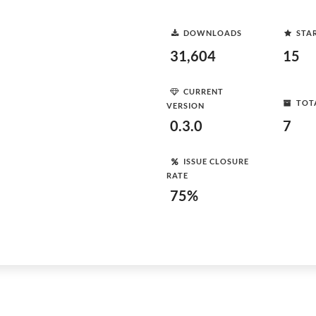
DOWNLOADS
STA
31,604
15
CURRENT
TOT
VERSION
0.3.0
7
ISSUE CLOSURE
RATE
75%