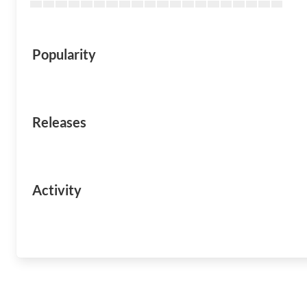
Popularity
Releases
Activity