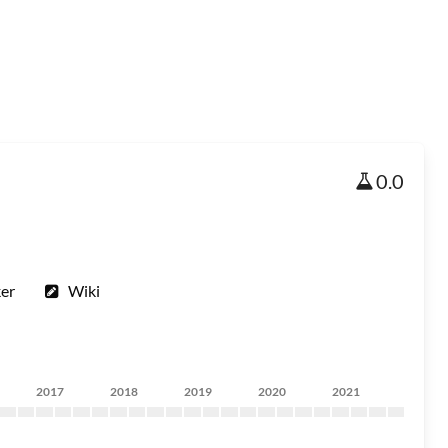
0.0
ker
Wiki
2017
2018
2019
2020
2021