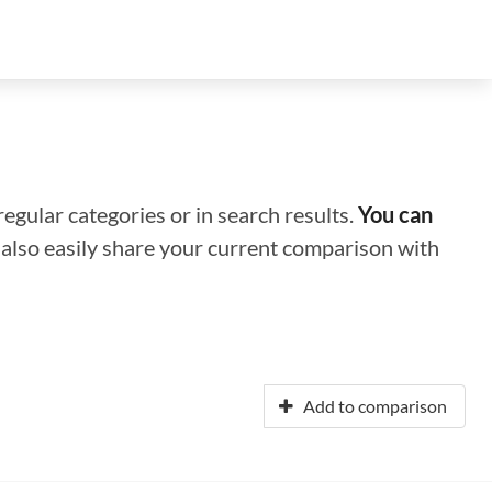
regular categories or in search results.
You can
n also easily share your current comparison with
Add to comparison