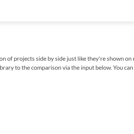
n of projects side by side just like they're shown on 
library to the comparison via the input below. You ca