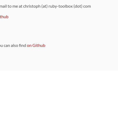
 mail to me at christoph (at) ruby-toolbox (dot) com
thub
ou can also find
on Github