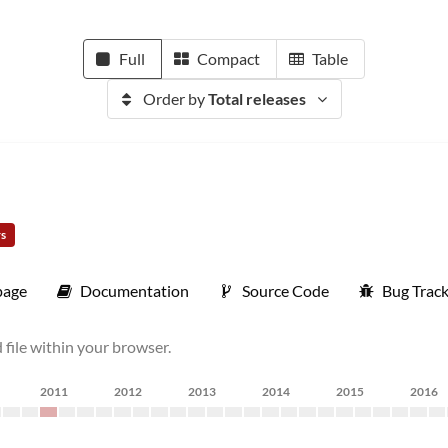
Full
Compact
Table
Order by
Total releases
rs
age
Documentation
Source Code
Bug Trac
file within your browser.
2011
2012
2013
2014
2015
2016