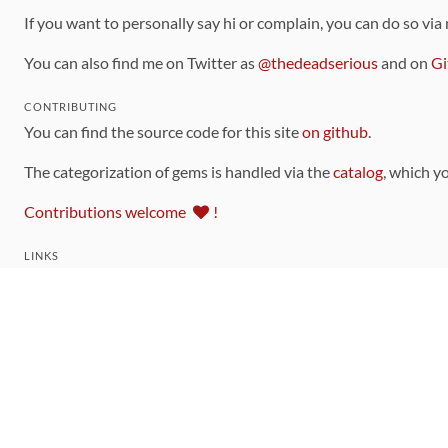
If you want to personally say hi or complain, you can do so via
You can also find me on Twitter as
@thedeadserious
and on
Gi
CONTRIBUTING
You can find the source code for this site
on github
.
The categorization of gems is handled via the
catalog
, which y
Contributions welcome
!
LINKS
Code of Conduct
Community Chat Room
RSS Feed
rubytoolbox/rubytoolbox
rubytoolbox/catalog
Production Database Exports