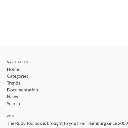
NAVIGATION
Home
Categories
Trends
Documentation
News
Search
WHO
The Ruby Toolbox is brought to you from Hamburg since 200