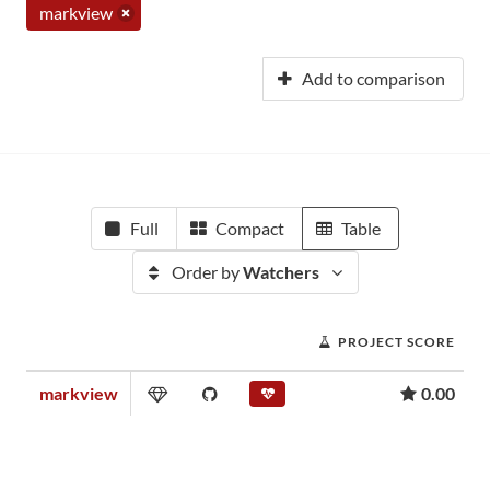
markview
Add to comparison
Full
Compact
Table
Order by
Watchers
PROJECT SCORE
markview
0.00