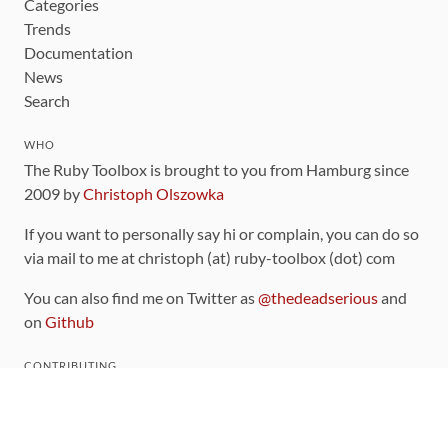
Categories
Trends
Documentation
News
Search
WHO
The Ruby Toolbox is brought to you from Hamburg since
2009 by
Christoph Olszowka
If you want to personally say hi or complain, you can do so
via mail to me at christoph (at) ruby-toolbox (dot) com
You can also find me on Twitter as
@thedeadserious
and
on
Github
CONTRIBUTING
You can find the source code for this site
on github
.
The categorization of gems is handled via the
catalog
,