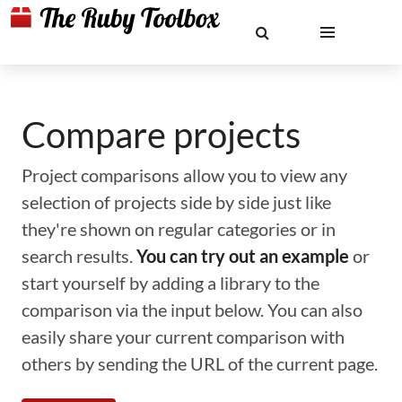
Compare projects
Project comparisons allow you to view any
selection of projects side by side just like
they're shown on regular categories or in
search results.
You can try out an example
or
start yourself by adding a library to the
comparison via the input below. You can also
easily share your current comparison with
others by sending the URL of the current page.