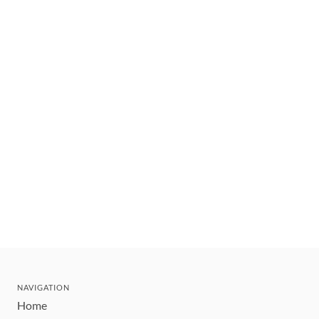
NAVIGATION
Home