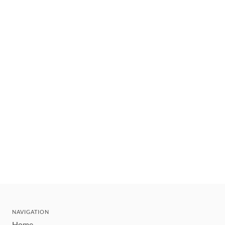
NAVIGATION
Home