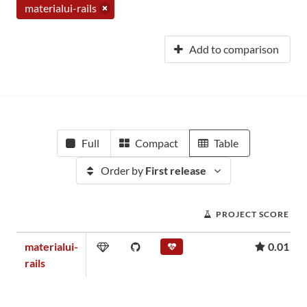
materialui-rails
Add to comparison
Full
Compact
Table
Order by
First release
PROJECT SCORE
materialui-
0.01
rails