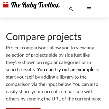
Compare projects
Project comparisons allow you to view any
selection of projects side by side just like
they're shown on regular categories or in
search results.
You can try out an example
or
start yourself by adding a library to the
comparison via the input below. You can also
easily share your current comparison with
others by sending the URL of the current page.