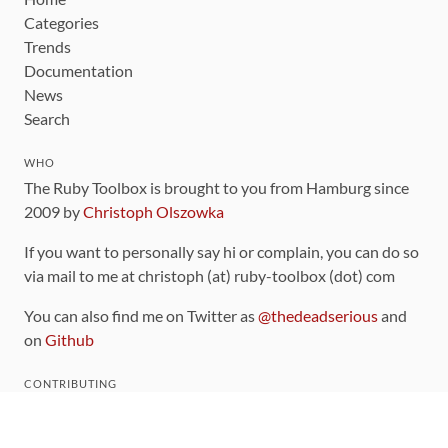
Categories
Trends
Documentation
News
Search
WHO
The Ruby Toolbox is brought to you from Hamburg since
2009 by
Christoph Olszowka
If you want to personally say hi or complain, you can do so
via mail to me at christoph (at) ruby-toolbox (dot) com
You can also find me on Twitter as
@thedeadserious
and
on
Github
CONTRIBUTING
You can find the source code for this site
on github
.