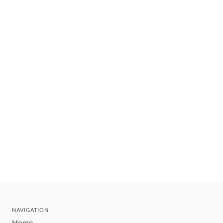
NAVIGATION
Home