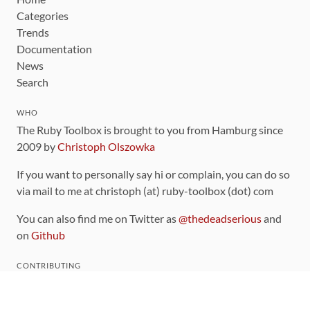
Categories
Trends
Documentation
News
Search
WHO
The Ruby Toolbox is brought to you from Hamburg since
2009 by
Christoph Olszowka
If you want to personally say hi or complain, you can do so
via mail to me at christoph (at) ruby-toolbox (dot) com
You can also find me on Twitter as
@thedeadserious
and
on
Github
CONTRIBUTING
You can find the source code for this site
on github
.