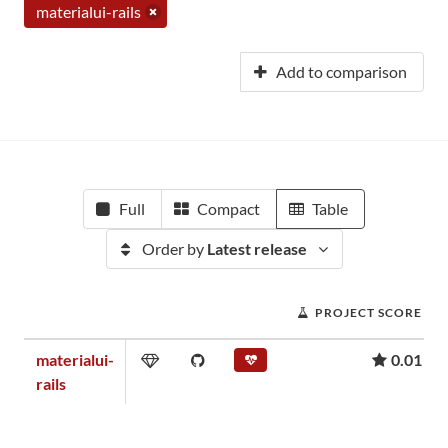
materialui-rails
Add to comparison
Full
Compact
Table
Order by
Latest release
PROJECT SCORE
materialui-
0.01
rails