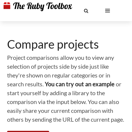
Compare projects
Project comparisons allow you to view any
selection of projects side by side just like
they're shown on regular categories or in
search results.
You can try out an example
or
start yourself by adding a library to the
comparison via the input below. You can also
easily share your current comparison with
others by sending the URL of the current page.