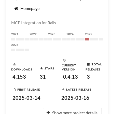
Homepage
MCP Integration for Rails
2021
2022
2023
2024
2025
2026
TOTAL
CURRENT
STARS
DOWNLOADS
VERSION
RELEASES
4,153
31
0.4.13
3
FIRST RELEASE
LATEST RELEASE
2025-03-14
2025-03-16
Show more project details