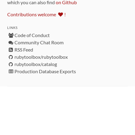
which you can also find
on Github
Contributions welcome
!
LINKS
Code of Conduct
Community Chat Room
RSS Feed
rubytoolbox/rubytoolbox
rubytoolbox/catalog
Production Database Exports
Sponsors
DEVELOPMENT FUNDED BY