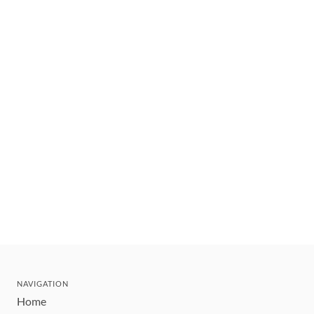
NAVIGATION
Home