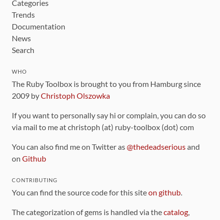
Categories
Trends
Documentation
News
Search
WHO
The Ruby Toolbox is brought to you from Hamburg since
2009 by
Christoph Olszowka
If you want to personally say hi or complain, you can do so
via mail to me at christoph (at) ruby-toolbox (dot) com
You can also find me on Twitter as
@thedeadserious
and
on
Github
CONTRIBUTING
You can find the source code for this site
on github
.
The categorization of gems is handled via the
catalog
,