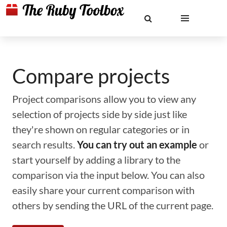
Compare projects
Project comparisons allow you to view any
selection of projects side by side just like
they're shown on regular categories or in
search results.
You can try out an example
or
start yourself by adding a library to the
comparison via the input below. You can also
easily share your current comparison with
others by sending the URL of the current page.