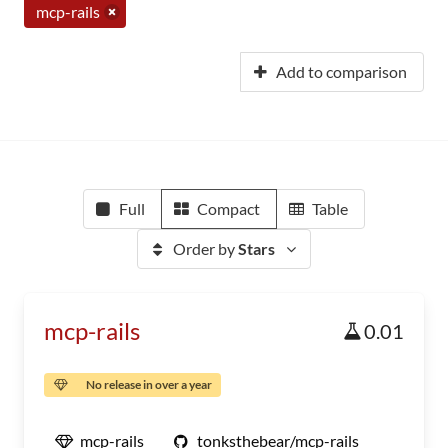
mcp-rails
Add to comparison
Full
Compact
Table
Order by
Stars
mcp-rails
0.01
No release in over a year
mcp-rails
tonksthebear/mcp-rails