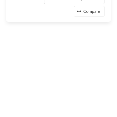
Compare