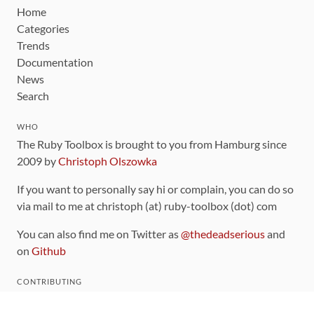
Home
Categories
Trends
Documentation
News
Search
WHO
The Ruby Toolbox is brought to you from Hamburg since
2009 by
Christoph Olszowka
If you want to personally say hi or complain, you can do so
via mail to me at christoph (at) ruby-toolbox (dot) com
You can also find me on Twitter as
@thedeadserious
and
on
Github
CONTRIBUTING
You can find the source code for this site
on github
.