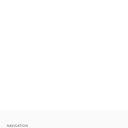
NAVIGATION