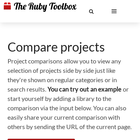
Compare projects
Project comparisons allow you to view any
selection of projects side by side just like
they're shown on regular categories or in
search results.
You can try out an example
or
start yourself by adding a library to the
comparison via the input below. You can also
easily share your current comparison with
others by sending the URL of the current page.