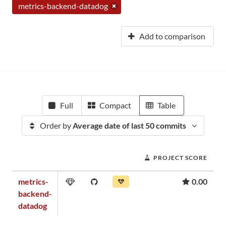
metrics-backend-datadog
Add to comparison
Full
Compact
Table
Order by
Average date of last 50 commits
PROJECT SCORE
metrics-
0.00
backend-
datadog