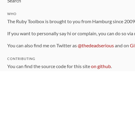
Search
WHO
The Ruby Toolbox is brought to you from Hamburg since 200
If you want to personally say hi or complain, you can do so via
You can also find me on Twitter as
@thedeadserious
and on
Gi
CONTRIBUTING
You can find the source code for this site
on github
.
The categorization of gems is handled via the
catalog
, which y
Contributions welcome
!
LINKS
Code of Conduct
Community Chat Room
RSS Feed
rubytoolbox/rubytoolbox