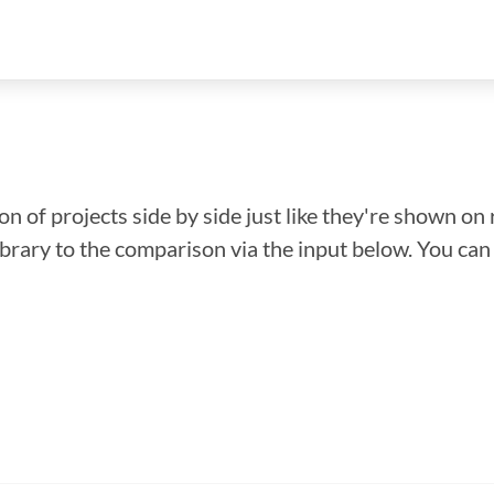
n of projects side by side just like they're shown on 
library to the comparison via the input below. You ca