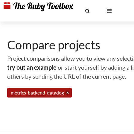
Compare projects
Project comparisons allow you to view any selectio
try out an example
or start yourself by adding a 
others by sending the URL of the current page.
metrics-backend-datadog