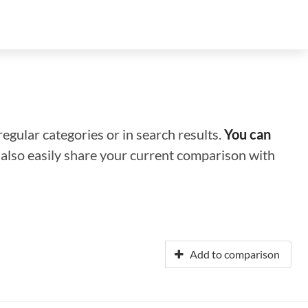
regular categories or in search results.
You can
n also easily share your current comparison with
Add to comparison