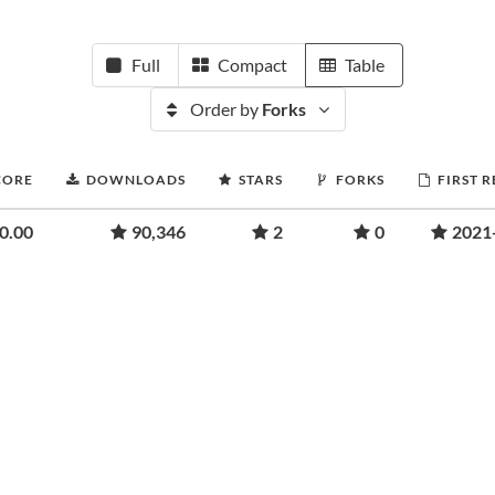
Full
Compact
Table
Order by
Forks
CORE
DOWNLOADS
STARS
FORKS
FIRST 
0.00
90,346
2
0
2021