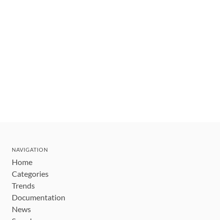
NAVIGATION
Home
Categories
Trends
Documentation
News