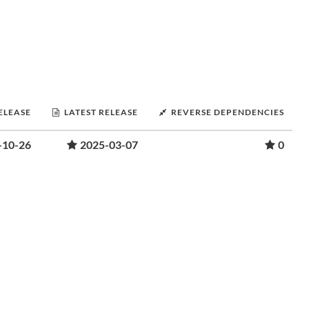
RELEASE
LATEST RELEASE
REVERSE DEPENDENCIES
-10-26
2025-03-07
0