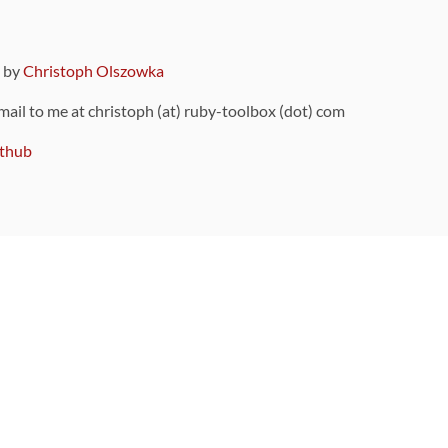
9 by
Christoph Olszowka
 mail to me at christoph (at) ruby-toolbox (dot) com
thub
ou can also find
on Github