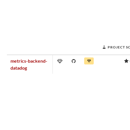
PROJECT S
metrics-backend-
datadog