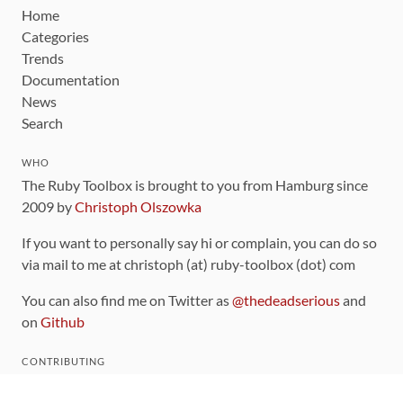
Home
Categories
Trends
Documentation
News
Search
WHO
The Ruby Toolbox is brought to you from Hamburg since
2009 by
Christoph Olszowka
If you want to personally say hi or complain, you can do so
via mail to me at christoph (at) ruby-toolbox (dot) com
You can also find me on Twitter as
@thedeadserious
and
on
Github
CONTRIBUTING
You can find the source code for this site
on github
.