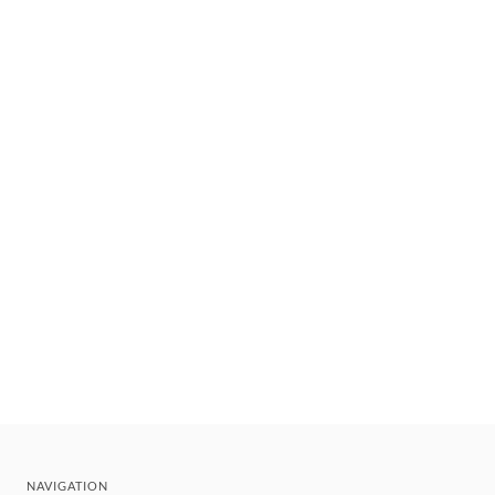
NAVIGATION