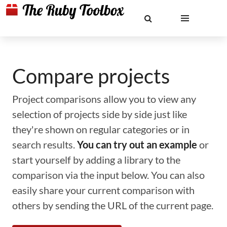
Compare projects
Project comparisons allow you to view any
selection of projects side by side just like
they're shown on regular categories or in
search results.
You can try out an example
or
start yourself by adding a library to the
comparison via the input below. You can also
easily share your current comparison with
others by sending the URL of the current page.