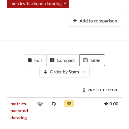
metrics-backend-datadog
Add to comparison
Full
Compact
Table
Order by
Stars
PROJECT SCORE
metrics-
0.00
backend-
datadog