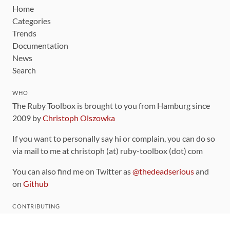
Home
Categories
Trends
Documentation
News
Search
WHO
The Ruby Toolbox is brought to you from Hamburg since
2009 by
Christoph Olszowka
If you want to personally say hi or complain, you can do so
via mail to me at christoph (at) ruby-toolbox (dot) com
You can also find me on Twitter as
@thedeadserious
and
on
Github
CONTRIBUTING
You can find the source code for this site
on github
.