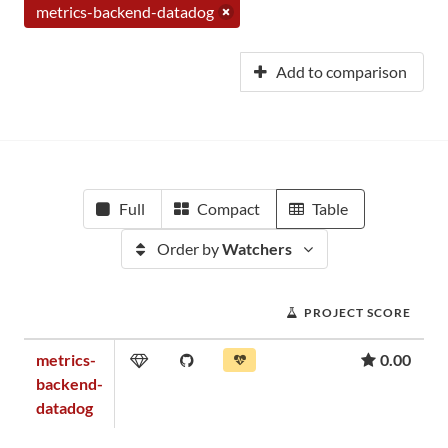
metrics-backend-datadog
Add to comparison
Full
Compact
Table
Order by
Watchers
PROJECT SCORE
metrics-
0.00
backend-
datadog