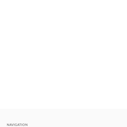
NAVIGATION