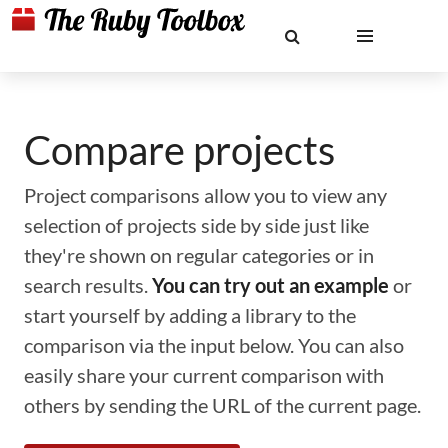
Compare projects
Project comparisons allow you to view any
selection of projects side by side just like
they're shown on regular categories or in
search results.
You can try out an example
or
start yourself by adding a library to the
comparison via the input below. You can also
easily share your current comparison with
others by sending the URL of the current page.