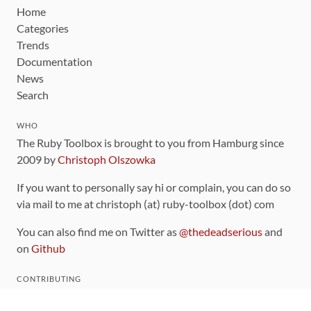
Home
Categories
Trends
Documentation
News
Search
WHO
The Ruby Toolbox is brought to you from Hamburg since
2009 by
Christoph Olszowka
If you want to personally say hi or complain, you can do so
via mail to me at christoph (at) ruby-toolbox (dot) com
You can also find me on Twitter as
@thedeadserious
and
on
Github
CONTRIBUTING
You can find the source code for this site
on github
.