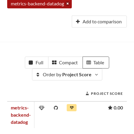
metrics-backend-datadog
Add to comparison
Full
Compact
Table
Order by
Project Score
PROJECT SCORE
metrics-
0.00
backend-
datadog