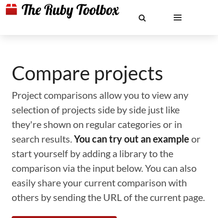
Compare projects
Project comparisons allow you to view any
selection of projects side by side just like
they're shown on regular categories or in
search results.
You can try out an example
or
start yourself by adding a library to the
comparison via the input below. You can also
easily share your current comparison with
others by sending the URL of the current page.