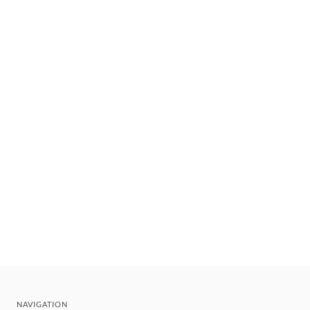
NAVIGATION