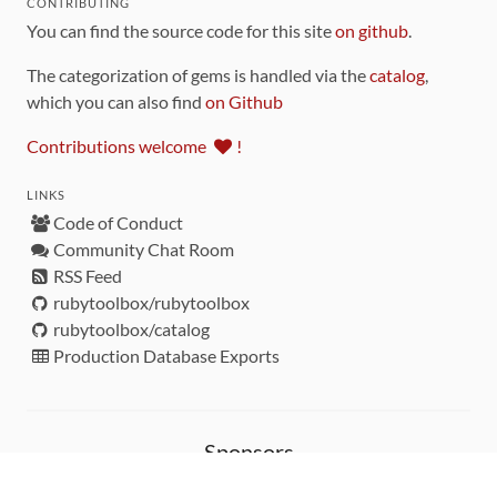
CONTRIBUTING
You can find the source code for this site
on github
.
The categorization of gems is handled via the
catalog
,
which you can also find
on Github
Contributions welcome
!
LINKS
Code of Conduct
Community Chat Room
RSS Feed
rubytoolbox/rubytoolbox
rubytoolbox/catalog
Production Database Exports
Sponsors