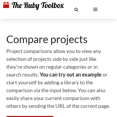
Compare projects
Project comparisons allow you to view any
selection of projects side by side just like
they're shown on regular categories or in
search results.
You can try out an example
or
start yourself by adding a library to the
comparison via the input below. You can also
easily share your current comparison with
others by sending the URL of the current page.