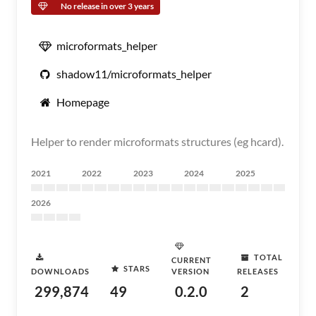
No release in over 3 years
microformats_helper
shadow11/microformats_helper
Homepage
Helper to render microformats structures (eg hcard).
2021
2022
2023
2024
2025
2026
TOTAL
CURRENT
STARS
DOWNLOADS
VERSION
RELEASES
299,874
49
0.2.0
2