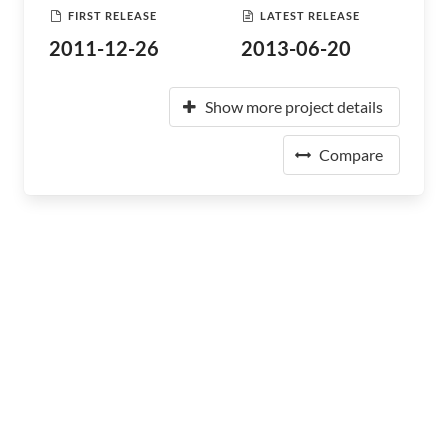
FIRST RELEASE
LATEST RELEASE
2011-12-26
2013-06-20
Show more project details
Compare