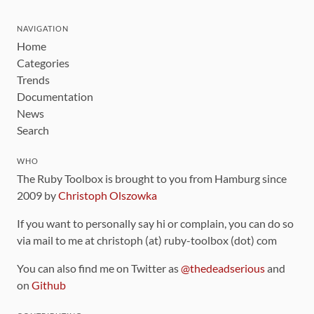
NAVIGATION
Home
Categories
Trends
Documentation
News
Search
WHO
The Ruby Toolbox is brought to you from Hamburg since
2009 by
Christoph Olszowka
If you want to personally say hi or complain, you can do so
via mail to me at christoph (at) ruby-toolbox (dot) com
You can also find me on Twitter as
@thedeadserious
and
on
Github