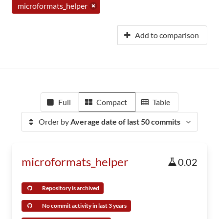
microformats_helper
Add to comparison
Full
Compact
Table
Order by
Average date of last 50 commits
microformats_helper
0.02
Repository is archived
No commit activity in last 3 years