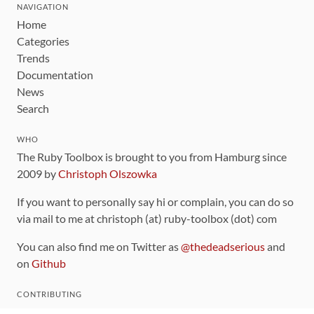
NAVIGATION
Home
Categories
Trends
Documentation
News
Search
WHO
The Ruby Toolbox is brought to you from Hamburg since
2009 by
Christoph Olszowka
If you want to personally say hi or complain, you can do so
via mail to me at christoph (at) ruby-toolbox (dot) com
You can also find me on Twitter as
@thedeadserious
and
on
Github
CONTRIBUTING
You can find the source code for this site
on github
.