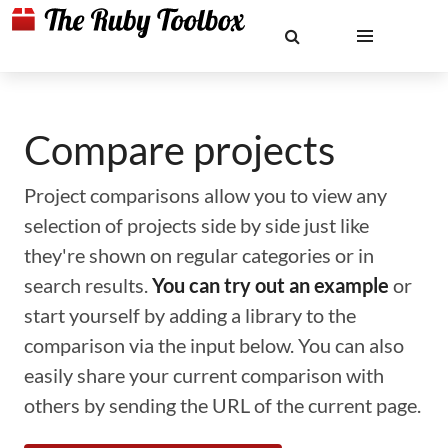
Compare projects
Project comparisons allow you to view any
selection of projects side by side just like
they're shown on regular categories or in
search results.
You can try out an example
or
start yourself by adding a library to the
comparison via the input below. You can also
easily share your current comparison with
others by sending the URL of the current page.