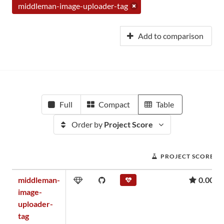
middleman-image-uploader-tag
Add to comparison
Full
Compact
Table
Order by
Project Score
PROJECT SCORE
middleman-
0.00
image-
uploader-
tag