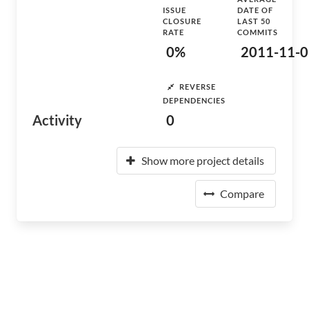
ISSUE
DATE OF
CLOSURE
LAST 50
RATE
COMMITS
0%
2011-11-0
REVERSE
DEPENDENCIES
Activity
0
Show more project details
Compare