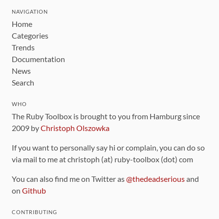
NAVIGATION
Home
Categories
Trends
Documentation
News
Search
WHO
The Ruby Toolbox is brought to you from Hamburg since
2009 by
Christoph Olszowka
If you want to personally say hi or complain, you can do so
via mail to me at christoph (at) ruby-toolbox (dot) com
You can also find me on Twitter as
@thedeadserious
and
on
Github
CONTRIBUTING