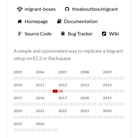
migrant-boxes
theaboutbox/migrant
Homepage
Documentation
Source Code
Bug Tracker
Wiki
A simple and opinionated way to replicate a Vagrant
setup on EC2 or Rackspace
2005
2006
2007
2008
2009
2010
2011
2012
2013
2014
2015
2016
2017
2018
2019
2020
2021
2022
2023
2024
2025
2026