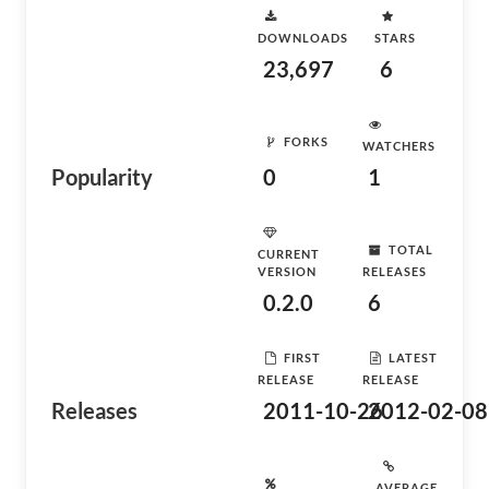
DOWNLOADS
STARS
23,697
6
FORKS
WATCHERS
Popularity
0
1
TOTAL
CURRENT
VERSION
RELEASES
0.2.0
6
FIRST
LATEST
RELEASE
RELEASE
Releases
2011-10-26
2012-02-08
AVERAGE