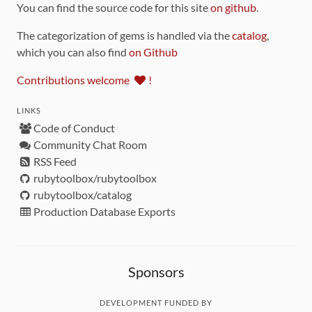
You can find the source code for this site
on github
.
The categorization of gems is handled via the
catalog
,
which you can also find
on Github
Contributions welcome
!
LINKS
Code of Conduct
Community Chat Room
RSS Feed
rubytoolbox/rubytoolbox
rubytoolbox/catalog
Production Database Exports
Sponsors
DEVELOPMENT FUNDED BY