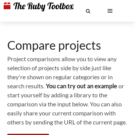
Compare projects
Project comparisons allow you to view any
selection of projects side by side just like
they're shown on regular categories or in
search results.
You can try out an example
or
start yourself by adding a library to the
comparison via the input below. You can also
easily share your current comparison with
others by sending the URL of the current page.