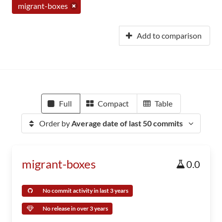
migrant-boxes
Add to comparison
Full
Compact
Table
Order by
Average date of last 50 commits
migrant-boxes
0.0
No commit activity in last 3 years
No release in over 3 years