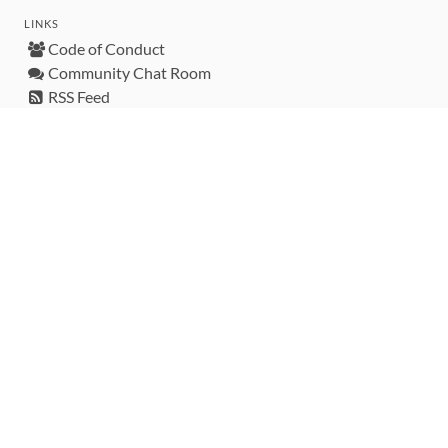
LINKS
Code of Conduct
Community Chat Room
RSS Feed
rubytoolbox/rubytoolbox
rubytoolbox/catalog
Production Database Exports