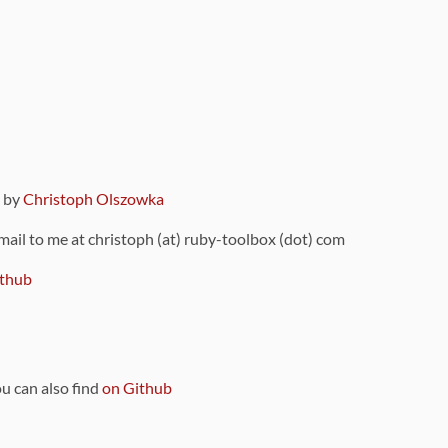
9 by
Christoph Olszowka
 mail to me at christoph (at) ruby-toolbox (dot) com
thub
ou can also find
on Github