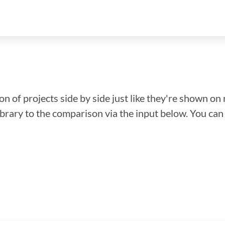
n of projects side by side just like they're shown on 
library to the comparison via the input below. You ca