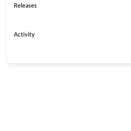
Releases
Activity