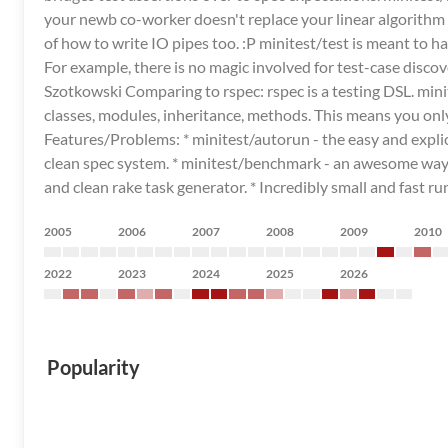
your newb co-worker doesn't replace your linear algorithm w
of how to write IO pipes too. :P minitest/test is meant to 
For example, there is no magic involved for test-case discover
Szotkowski Comparing to rspec: rspec is a testing DSL. mini
classes, modules, inheritance, methods. This means you only 
Features/Problems: * minitest/autorun - the easy and explicit 
clean spec system. * minitest/benchmark - an awesome way to
and clean rake task generator. * Incredibly small and fast ru
2005
2006
2007
2008
2009
2010
2022
2023
2024
2025
2026
Popularity