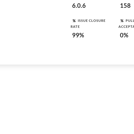
6.0.6
158
ISSUE CLOSURE
PUL
RATE
ACCEPT
99%
0%