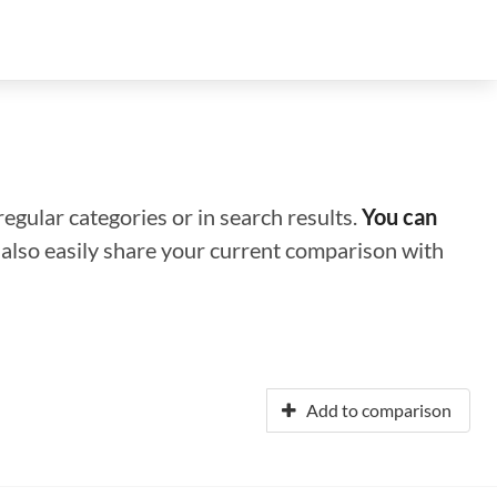
regular categories or in search results.
You can
n also easily share your current comparison with
Add to comparison