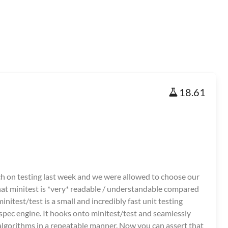
18.61
ich on testing last week and we were allowed to choose our
hat minitest is *very* readable / understandable compared
nitest/test is a small and incredibly fast unit testing
 spec engine. It hooks onto minitest/test and seamlessly
algorithms in a repeatable manner. Now you can assert that