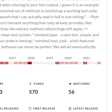
adds coloring to your test output. I guess it is an example
 minimal set of methods to bootstrap a working test suite.
ork that I can actually read in full in one sitting!" -- Piotr
n't reinvent anything that ruby already provides, like:
ices like extract-method refactorings still apply. ==
 clean test system. * minitest/spec - a very fast, simple, and
pride in testing! * minitest/test_task - a full-featured
 Software can never be perfect. We will all eventually die.
2017
2018
2019
2020
2021
RS
FORKS
WATCHERS
3
570
56
AL RELEASES
FIRST RELEASE
LATEST RELEASE