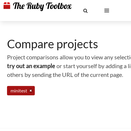
Compare projects
Project comparisons allow you to view any selectio
try out an example
or start yourself by adding a 
others by sending the URL of the current page.
minitest