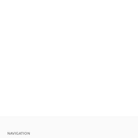
NAVIGATION