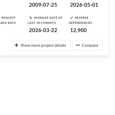
2009-07-25
2026-05-01
L REQUEST
AVERAGE DATE OF
REVERSE
ANCE RATE
LAST 50 COMMITS
DEPENDENCIES
2026-03-22
12,900
Show more project details
Compare