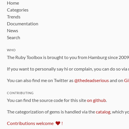
Home
Categories
Trends
Documentation
News
Search
WHO
The Ruby Toolbox is brought to you from Hamburg since 200
If you want to personally say hi or complain, you can do so via
You can also find me on Twitter as
@thedeadserious
and on
Gi
CONTRIBUTING
You can find the source code for this site
on github
.
The categorization of gems is handled via the
catalog
, which y
Contributions welcome
!