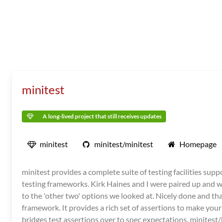
minitest
A long-lived project that still receives updates
minitest
minitest/minitest
Homepage
minitest provides a complete suite of testing facilities su
testing frameworks. Kirk Haines and I were paired up and w
to the 'other two' options we looked at. Nicely done and than
framework. It provides a rich set of assertions to make your
bridges test assertions over to spec expectations. minites