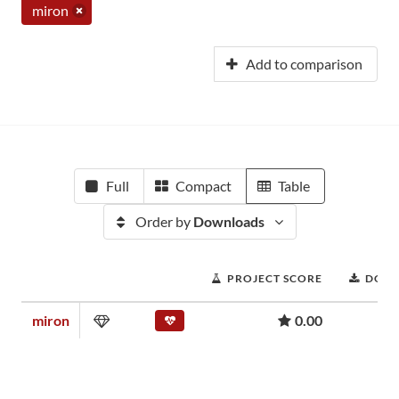
miron
Add to comparison
Full
Compact
Table
Order by
Downloads
PROJECT SCORE
DOW
miron
0.00