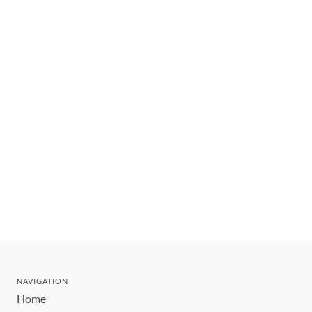
NAVIGATION
Home