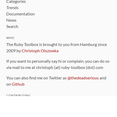
Categories
Trends
Documentation
News
Search
WHO
The Ruby Toolbox is brought to you from Hamburg since
2009 by
Christoph Olszowka
If you want to personally say hi or complain, you can do so
via mail to me at christoph (at) ruby-toolbox (dot) com
You can also find me on Twitter as
@thedeadserious
and
on
Github
CONTRIBUTING
You can find the source code for this site
on github
.
The categorization of gems is handled via the
catalog
,