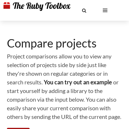
Compare projects
Project comparisons allow you to view any
selection of projects side by side just like
they're shown on regular categories or in
search results.
You can try out an example
or
start yourself by adding a library to the
comparison via the input below. You can also
easily share your current comparison with
others by sending the URL of the current page.