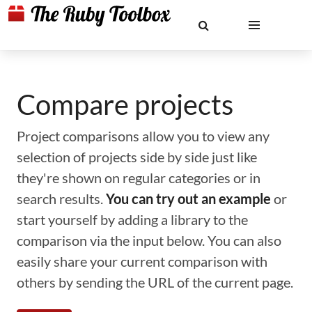
Compare projects
Project comparisons allow you to view any
selection of projects side by side just like
they're shown on regular categories or in
search results.
You can try out an example
or
start yourself by adding a library to the
comparison via the input below. You can also
easily share your current comparison with
others by sending the URL of the current page.