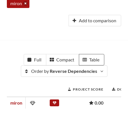
miron
Add to comparison
Full
Compact
Table
Order by
Reverse Dependencies
PROJECT SCORE
DOW
miron
0.00