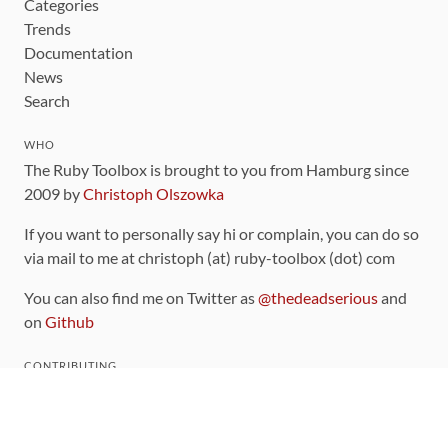
Categories
Trends
Documentation
News
Search
WHO
The Ruby Toolbox is brought to you from Hamburg since
2009 by
Christoph Olszowka
If you want to personally say hi or complain, you can do so
via mail to me at christoph (at) ruby-toolbox (dot) com
You can also find me on Twitter as
@thedeadserious
and
on
Github
CONTRIBUTING
You can find the source code for this site
on github
.
The categorization of gems is handled via the
catalog
,