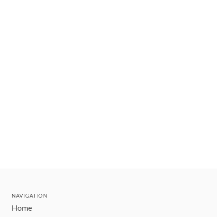
NAVIGATION
Home